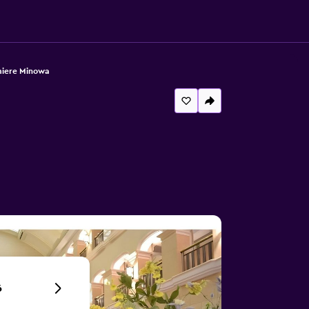
miere Minowa
6