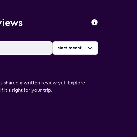
views
Sort by
:
Most recent
s shared a written review yet. Explore
it's right for your trip.