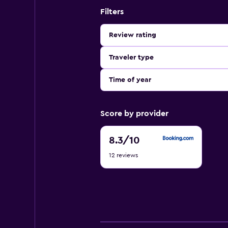
Filters
Review rating
Traveler type
Time of year
Score by provider
8.3
8.3
/10
out
12 reviews
of
10