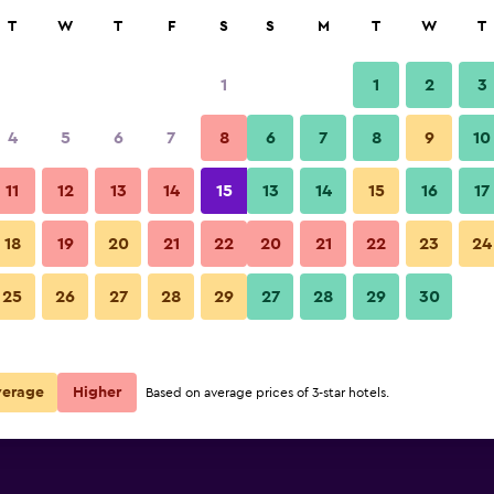
rch
T
W
T
F
S
S
M
T
W
T
1
1
2
3
4
5
6
7
8
6
7
8
9
10
Lobby
11
12
13
14
15
13
14
15
16
17
Show Prices
wa
18
19
20
21
22
20
21
22
23
24
Hotel de Premiere Minowa pho
25
26
27
28
29
27
28
29
30
Show Prices
wa
Show Prices
wa
verage
Higher
Based on average prices of 3-star hotels.