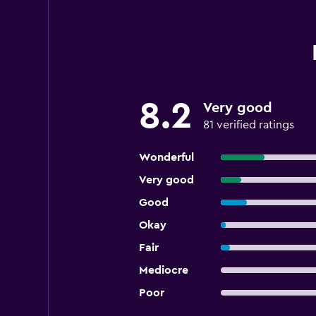
8.2
Very good
81 verified ratings
Wonderful
Very good
Good
Okay
Fair
Mediocre
Poor