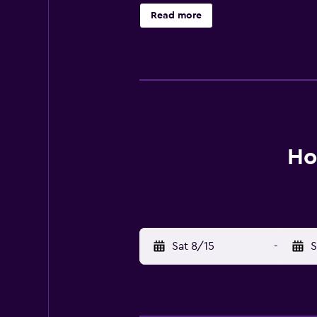
Read more
Ho
Sat 8/15
-
S