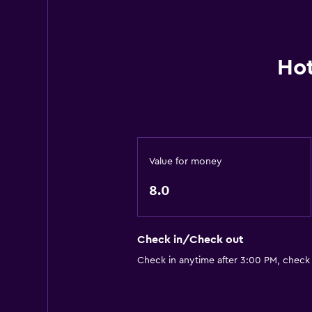
Hot
Value for money
8.0
Check in/Check out
Check in anytime after 3:00 PM, check