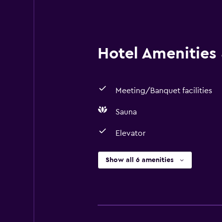
Hotel Amenities &
Meeting/Banquet facilities
Sauna
Elevator
Show all 6 amenities