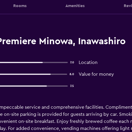
Rooms
Amenities
Rev
Premiere Minowa, Inawashiro
Location
7.0
Value for money
8.0
7.5
mpeccable service and comprehensive facilities. Complimentar
e on-site parking is provided for guests arriving by car. Smok
nvenient on-site breakfast. Enjoy freshly brewed coffee each
day. For added convenience, vending machines offering light 