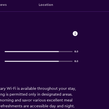
iews
Location
8.0
8.0
y Wi-Fi is available throughout your stay,
ing is permitted only in designated areas.
 morning and savor various excellent meal
refreshments are accessible day and night.