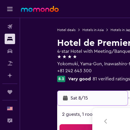
Flights
Hotel deals
Hotels in Asia
Hotels in Ja
Stays
Hotel de Premie
Car Rental
4-star Hotel with Meeting/Banquet 
4 stars
Packages
Yokomuki, Yama-Gun, Inawashiro-M
+81 242 643 300
Plan with AI
Very good
81 verified ratings
8.2
Trips
Sat 8/15
-
English
2 guests, 1 room
Feedback