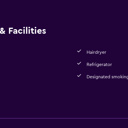
 Facilities
Hairdryer
Refrigerator
Designated smoking