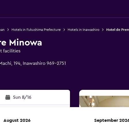
pan
Hotels in Fukushima Prefecture
Hotels in Inawashiro
Hotel de Pre
re Minowa
facilities
achi, 194, Inawashiro 969-2751
Sun 8/16
August 2026
September 202