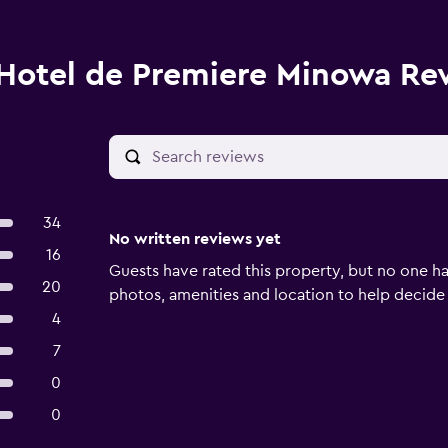
Hotel de Premiere Minowa Re
34
No written reviews yet
16
Guests have rated this property, but no one ha
20
photos, amenities and location to help decide if 
4
7
0
0