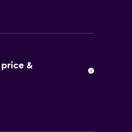
price &