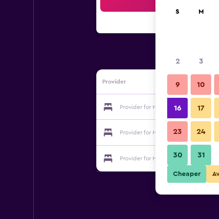
Sea
S
M
2
3
Provider
9
10
Provider for Hotel de Premiere Mino
16
17
23
24
Provider for Hotel de Premiere Mino
30
31
Provider for Hotel de Premiere Mino
Cheaper
A