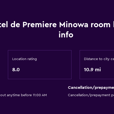
el de Premiere Minowa room
info
Location rating
Distance to city c
8.0
10.9 mi
Cancellation/prepayme
 out anytime before 11:00 AM
Cancellation/prepayment po