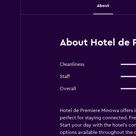
About
About Hotel de 
Cleanliness
Staff
Overall
Hotel de Premiere Minowa offers i
perfect for staying connected. Fre
Start your day with the hotel's co
options available throughout the 