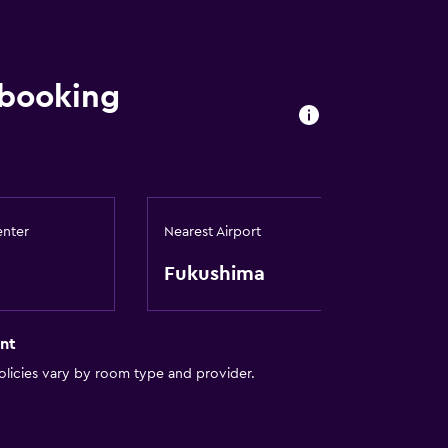
 booking
enter
Nearest Airport
Fukushima
nt
licies vary by room type and provider.