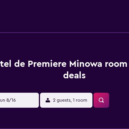
tel de Premiere Minowa room 
deals
un 8/16
2 guests, 1 room