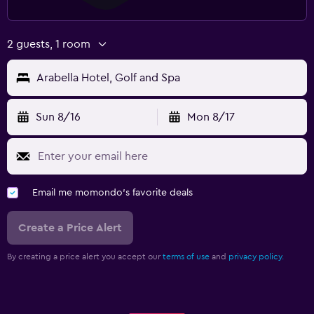
Parking and transportation
Airport shuttle (surcharge)
2 guests, 1 room
Free parking
Arabella Hotel, Golf and Spa
Private parking
Shuttle service (additional charge)
Sun 8/16
Mon 8/17
Valet parking
Media and entertainment
Flat-screen TV
Email me momondo's favorite deals
Cable or satellite TV
Create a Price Alert
Library
Shared lounge/TV area
By creating a price alert you accept our
terms of use
and
privacy policy.
TV