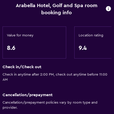
Shopping
Arabella Hotel, Golf and Spa room
booking info
Services and conveniences
ATM on-site
Business center
Value for money
Location rating
Wake-up service
8.6
9.4
Concierge service
Currency exchange on-site
Meeting/Banquet facilities
Check in/Check out
Room service
Check in anytime after 2:00 PM, check out anytime before 11:00
AM
Tour desk
Key card access
Cancellation/prepayment
Foot massage
Cancellation/prepayment policies vary by room type and
Express check-out
provider.