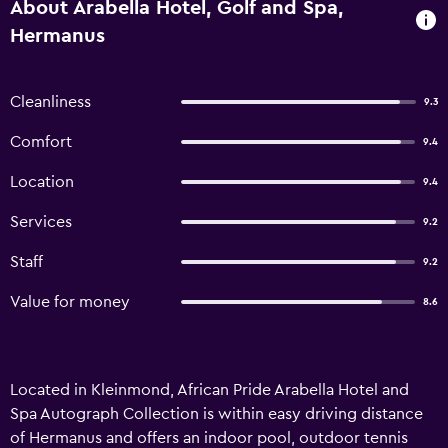
About Arabella Hotel, Golf and Spa,
Hermanus
Cleanliness
9.3
Comfort
9.4
Location
9.4
Services
9.2
Staff
9.2
Value for money
8.6
Located in Kleinmond, African Pride Arabella Hotel and
Spa Autograph Collection is within easy driving distance
of Hermanus and offers an indoor pool, outdoor tennis