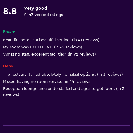
Fishing
Very good
8.8
Board games/puzzles
2,147 verified ratings
Golf
Canoeing
Pros +
Beautiful hotel in a beautiful setting. (in 41 reviews)
Cycling
My room was EXCELLENT. (in 69 reviews)
Scuba diving
"Amazing staff, excellent facilities" (in 92 reviews)
Archery
Cons -
Diving
The restuarants had absolutely no halaal options. (in 3 reviews)
Snorkeling
Missed having no room service (in 44 reviews)
Beauty salon
Reception lounge area understaffed and ages to get food. (in 3
reviews)
Horse riding
Mini-golf
Windsurfing
Hiking