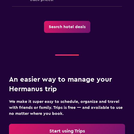
Bathtub
Spa bath
Toilet
Search hotel deals
Toilet paper
Pool and spa
Heated pool
Spa
An easier way to manage your
Hot tub
Hermanus trip
Indoor pool
Outdoor pool
We make it super easy to schedule, organize and travel
with friends or family. Trips is free — and available to use
Pool with a view
no matter where you book.
Steam room
Massage
Start using Trips