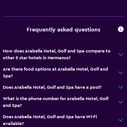
Private check-in/check-out
24hr front desk
Safety deposit box
Bottle of water
Frequently asked questions
Dining
How does Arabella Hotel, Golf and Spa compare to
Electric kettle
other 5 star hotels in Hermanus?
Special diet menus (on request)
Are there food options at Arabella Hotel, Golf and
Restaurant
Spa?
Bar/Lounge
Does Arabella Hotel, Golf and Spa have a pool?
Food can be delivered to guest accommodation
Minibar
What is the phone number for Arabella Hotel, Golf
and Spa?
Snack bar
Breakfast in the room
Does Arabella Hotel, Golf and Spa have Wi-Fi
available?
Tea/coffee maker