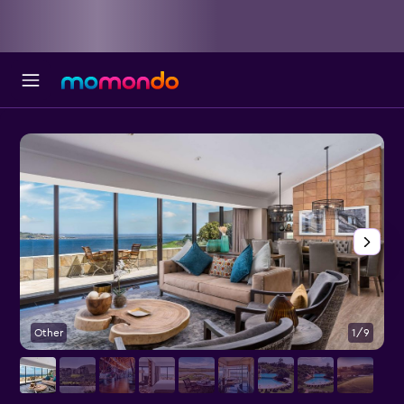
Other
1/9