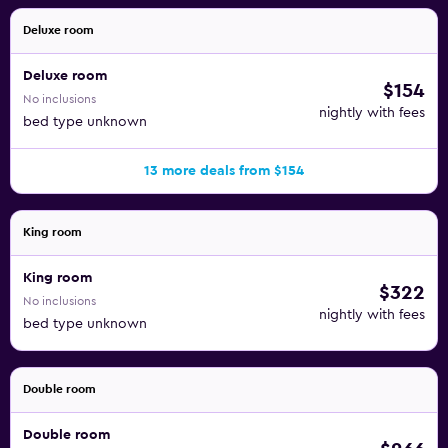
Deluxe room
Deluxe room
$154
No inclusions
nightly with fees
bed type unknown
13 more deals from $154
King room
King room
$322
No inclusions
nightly with fees
bed type unknown
Double room
Double room