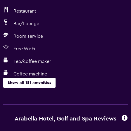
Restaurant
Bar/Lounge
Room service
Free Wi-Fi
Tea/coffee maker
Coffee machine
Show all 151 amenities
Things to do
Whale watching
Gift shop
Arabella Hotel, Golf and Spa Reviews
Bicycle rental