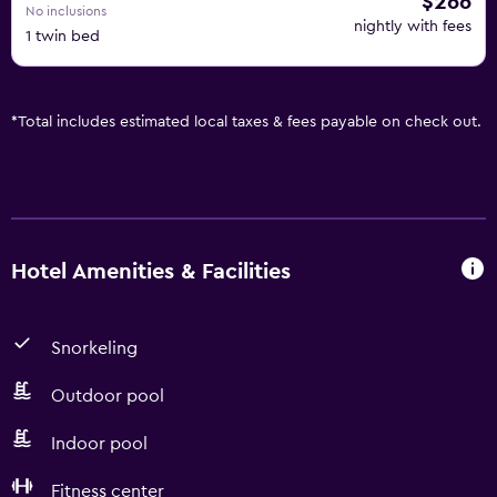
$266
No inclusions
nightly with fees
1 twin bed
*
Total includes estimated local taxes & fees payable on check out.
Hotel Amenities & Facilities
Snorkeling
Outdoor pool
Indoor pool
Fitness center