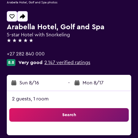
Arabella Hotel, Golf and Spa photos
Arabella Hotel, Golf and Spa
5-star Hotel with Snorkeling
5 stars
+27 282 840 000
Very good
2,147 verified ratings
8.8
Sun 8/16
-
Mon 8/17
2 guests, 1 room
Search