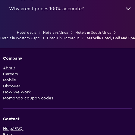
Why aren’t prices 100% accurate?
Hotel deals
Hotels in Africa
Hotels in South Africa
Hotels in Western Cape
Hotels in Hermanus
Arabella Hotel, Golf and Spa
Company
About
Careers
Mobile
Discover
How we work
Momondo coupon codes
Contact
Help/FAQ
Press