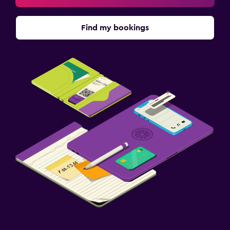
Sauna
Find my bookings
Family friendly
Babysitting or child care
Cribs available
Kids meals
Kid-friendly buffet
Indoor play area
Kids' outdoor play equipment
Playground
Baby safety gates
Outdoor
Outdoor furniture