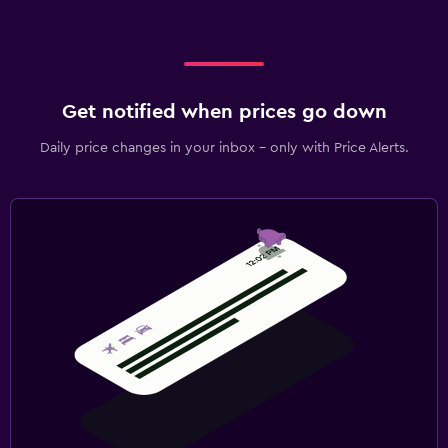
Picnic area
Garden
Terrace/Patio
Beach chairs
Get notified when prices go down
Grill
Daily price changes in your inbox - only with Price Alerts.
Balcony
Health and safety
Daily housekeeping
CCTV in common areas
CCTV outside property
24-hour security
First-aid kit
Safe