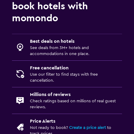
Increased accessibility
book hotels with
Elevator
momondo
Accessible by elevator
Accessible parking
Allergy-free room
Best deals on hotels
See deals from 3M+ hotels and
Toilet with grab rails
accommodations in one place.
Upper floors accessible by elevator
Free cancellation
Bathroom
Use our filter to find stays with free
cancellation.
Higher-level toilet
Hairdryer
Millions of reviews
Check ratings based on millions of real guest
Bathrobe
reviews.
Private bathroom
Price Alerts
Shower
Not ready to book?
Create a price alert
to
Shower cap
track prices.