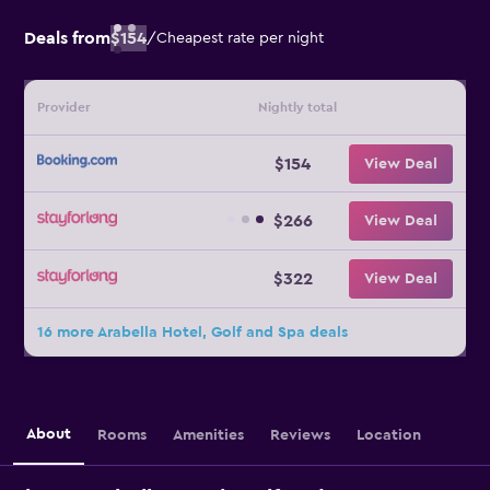
Deals from
$154
/
Cheapest rate per night
Provider
Nightly total
$154
View Deal
$266
View Deal
$322
View Deal
16 more Arabella Hotel, Golf and Spa deals
About
Rooms
Amenities
Reviews
Location