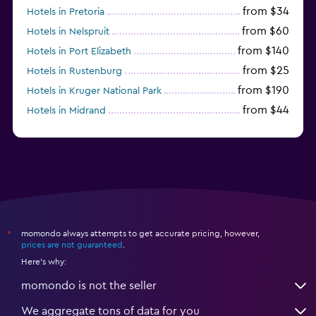
from $34
Fitness center
Hotels in Pretoria
from $60
Hotels in Nelspruit
Tennis
from $140
Hotels in Port Elizabeth
Gym
from $25
Hotels in Rustenburg
from $190
Hotels in Kruger National Park
Workspace
from $44
Hotels in Midrand
Fax/photocopying
from $105
Hotels in Stellenbosch
Laptop safe
Desk
momondo always attempts to get accurate pricing, however,
*
prices are not guaranteed
.
Here's why:
momondo is not the seller
We aggregate tons of data for you