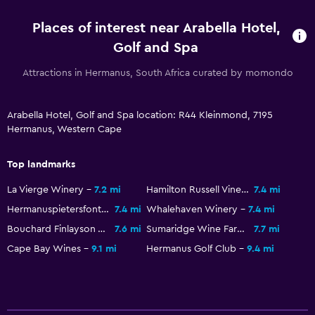
Free Wi-Fi
Places of interest near Arabella Hotel,
Linens
Golf and Spa
Towels
Attractions in Hermanus, South Africa curated by momondo
Shampoo
Body soap
Arabella Hotel, Golf and Spa location: R44 Kleinmond, 7195
Trash cans
Hermanus, Western Cape
Conditioner
Top landmarks
General
La Vierge Winery
7.2 mi
Hamilton Russell Vineyards
7.4 mi
Family rooms
Hermanuspietersfontein
7.4 mi
Whalehaven Winery
7.4 mi
Bouchard Finlayson Winery
7.6 mi
Sumaridge Wine Farm
7.7 mi
Garden view
Cape Bay Wines
9.1 mi
Hermanus Golf Club
9.4 mi
Interconnected room(s) available
Lake view
Lockers