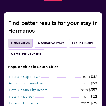
Laundry
Laundry facilities
Ironing service
Find better results for your stay in
Laundry service
Hermanus
Pants press
Iron and ironing board
Other cities
Alternative stays
Feeling lucky
Bedroom
Complete your trip
Feather pillow
Socket near the bed
Popular cities in South Africa
Sofa bed
from $37
Hotels in Cape Town
Wardrobe or closet
from $62
Hotels in Johannesburg
from $357
Hotels in Sun City Resort
Fitness
from $22
Hotels in Durban
Fitness classes
from $95
Hotels in Umhlanga