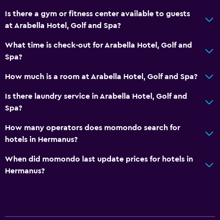
Kettle
Is there a gym or fitness center available to guests
at Arabella Hotel, Golf and Spa?
Refrigerator
Coffee machine
What time is check-out for Arabella Hotel, Golf and
Spa?
Dining area
Dining table
How much is a room at Arabella Hotel, Golf and Spa?
Is there laundry service in Arabella Hotel, Golf and
Basics
Spa?
Wi-Fi available in all areas
How many operators does momondo search for
Internet
hotels in Hermanus?
Fire extinguisher
When did momondo last update prices for hotels in
Free toiletries
Hermanus?
Smoke alarms
Heating
Air-conditioned