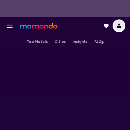
Top Hotels
Cities
Insights
FAQs