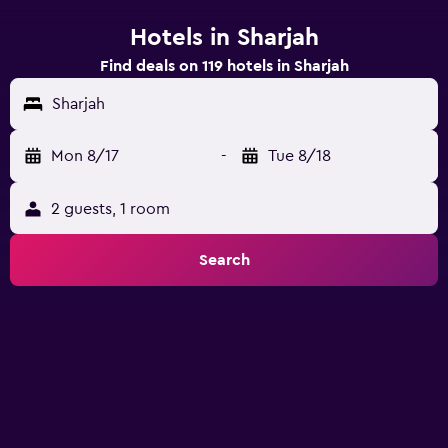
Hotels in Sharjah
Find deals on 119 hotels in Sharjah
Sharjah
Mon 8/17
-
Tue 8/18
2 guests, 1 room
Search