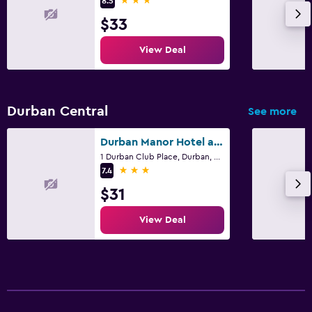
8.5
$33
View Deal
Durban Central
See more
Durban Manor Hotel and Conference Centre
1 Durban Club Place, Durban, KwaZulu-Natal
3 stars
7.4
$31
View Deal