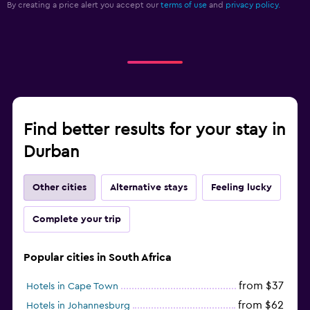
By creating a price alert you accept our
terms of use
and
privacy policy.
Find better results for your stay in
Durban
Other cities
Alternative stays
Feeling lucky
Complete your trip
Popular cities in South Africa
from $37
Hotels in Cape Town
from $62
Hotels in Johannesburg