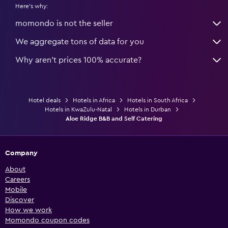
Here's why:
momondo is not the seller
We aggregate tons of data for you
Why aren’t prices 100% accurate?
Hotel deals
Hotels in Africa
Hotels in South Africa
Hotels in KwaZulu-Natal
Hotels in Durban
Aloe Ridge B&B and Self Catering
Company
About
Careers
Mobile
Discover
How we work
Momondo coupon codes