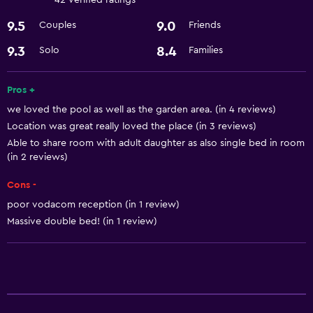
42 verified ratings
Babysitting or child care
9.5
9.0
Couples
Friends
9.3
8.4
Solo
Families
Pros +
we loved the pool as well as the garden area. (in 4 reviews)
Location was great really loved the place (in 3 reviews)
Able to share room with adult daughter as also single bed in room
(in 2 reviews)
Cons -
poor vodacom reception (in 1 review)
Massive double bed! (in 1 review)