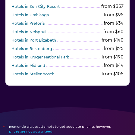
from $357
Hotels in Sun City Resort
from $95
Hotels in Umhlanga
from $34
Hotels in Pretoria
from $60
Hotels in Nelspruit
from $140
Hotels in Port Elizabeth
from $25
Hotels in Rustenburg
from $190
Hotels in Kruger National Park
from $44
Hotels in Midrand
from $105
Hotels in Stellenbosch
momondo always attempts to get accurate pricing, however,
*
prices are not guaranteed
.