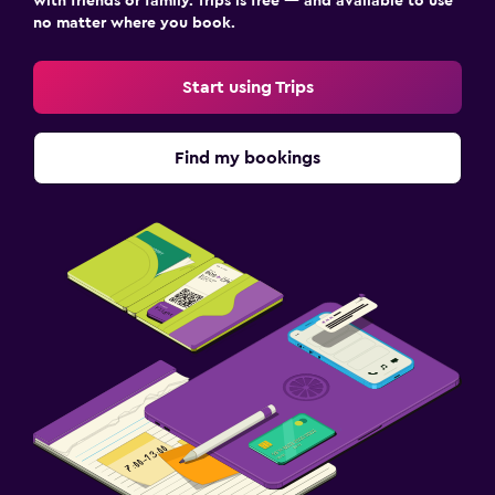
with friends or family. Trips is free — and available to use
no matter where you book.
Start using Trips
Find my bookings