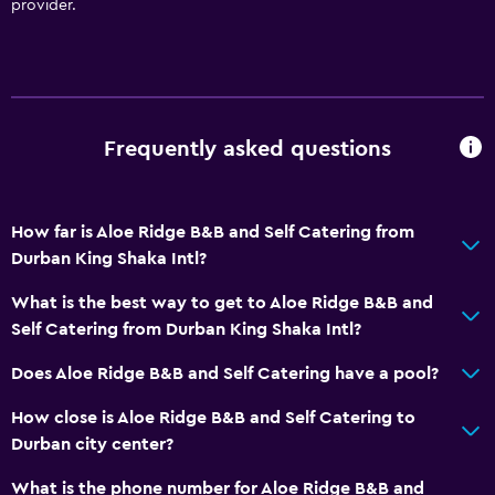
provider.
Frequently asked questions
How far is Aloe Ridge B&B and Self Catering from
Durban King Shaka Intl?
What is the best way to get to Aloe Ridge B&B and
Self Catering from Durban King Shaka Intl?
Does Aloe Ridge B&B and Self Catering have a pool?
How close is Aloe Ridge B&B and Self Catering to
Durban city center?
What is the phone number for Aloe Ridge B&B and