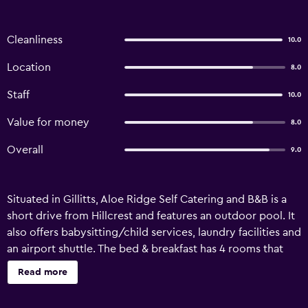
Cleanliness
10.0
Location
8.0
Staff
10.0
Value for money
8.0
Overall
9.0
Situated in Gillitts, Aloe Ridge Self Catering and B&B is a
short drive from Hillcrest and features an outdoor pool. It
also offers babysitting/child services, laundry facilities and
an airport shuttle. The bed & breakfast has 4 rooms that
are filled with all the essentials to ensure a comfortable
Read more
stay. King Shaka International Airport is a 45-minute drive
from Aloe Ridge Self Catering and B&B. The surrounding