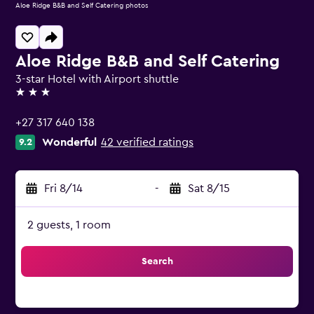
Aloe Ridge B&B and Self Catering photos
Aloe Ridge B&B and Self Catering
3-star Hotel with Airport shuttle
3 stars
+27 317 640 138
Wonderful
42 verified ratings
9.2
Fri 8/14
-
Sat 8/15
2 guests, 1 room
Search