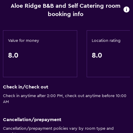
Aloe Ridge B&B and Self Catering room
booking info
Value for money
Location rating
8.0
8.0
Check in/Check out
Check in anytime after 2:00 PM, check out anytime before 10:00
AM
Cancellation/prepayment
Cancellation/prepayment policies vary by room type and