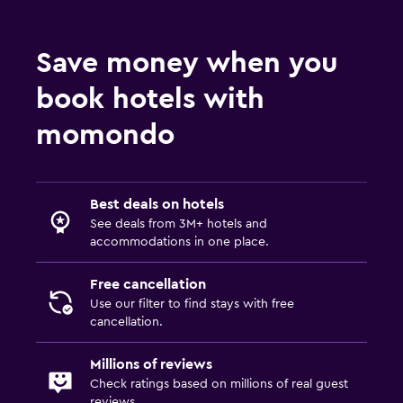
Save money when you
book hotels with
momondo
Best deals on hotels
See deals from 3M+ hotels and
accommodations in one place.
Free cancellation
Use our filter to find stays with free
cancellation.
Millions of reviews
Check ratings based on millions of real guest
reviews.