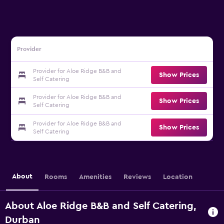
Provider
Provider for Aloe Ridge B&B and
Show Prices
Self Catering
Provider for Aloe Ridge B&B and
Show Prices
Self Catering
Provider for Aloe Ridge B&B and
Show Prices
Self Catering
About
Rooms
Amenities
Reviews
Location
About Aloe Ridge B&B and Self Catering,
Durban