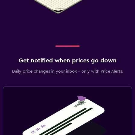
Get notified when prices go down
Daily price changes in your inbox - only with Price Alerts.