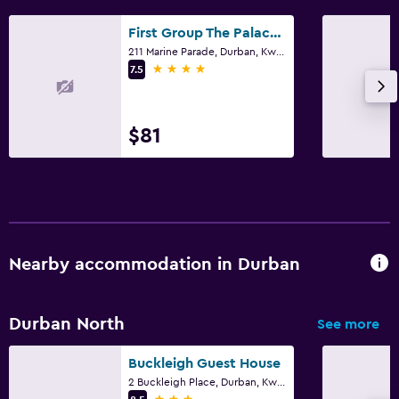
First Group The Palace All-Suite
211 Marine Parade, Durban, KwaZulu-Natal
4 stars
7.5
$81
Nearby accommodation in Durban
Durban North
See more
Buckleigh Guest House
2 Buckleigh Place, Durban, KwaZulu-Natal
3 stars