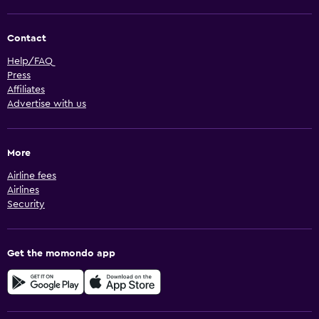
Contact
Help/FAQ
Press
Affiliates
Advertise with us
More
Airline fees
Airlines
Security
Get the momondo app