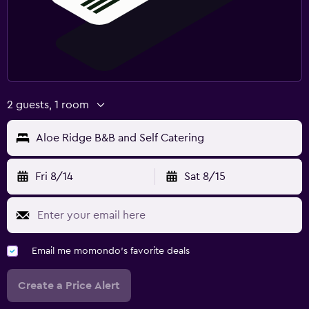
2 guests, 1 room
Aloe Ridge B&B and Self Catering
Fri 8/14
Sat 8/15
Email me momondo's favorite deals
Create a Price Alert