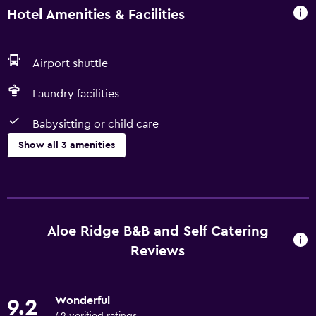
Hotel Amenities & Facilities
Airport shuttle
Laundry facilities
Babysitting or child care
Show all 3 amenities
Parking and transportation
Airport shuttle
Aloe Ridge B&B and Self Catering
Laundry
Reviews
Laundry facilities
Wonderful
Family friendly
9.2