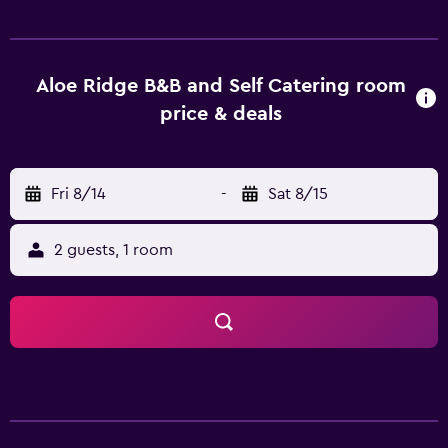
countryside ensures plenty of opportunity for scenic
walks.
Aloe Ridge B&B and Self Catering room
price & deals
Fri 8/14
-
Sat 8/15
2 guests, 1 room