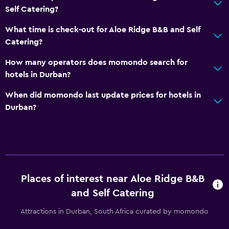
Self Catering?
What time is check-out for Aloe Ridge B&B and Self
Catering?
How many operators does momondo search for
hotels in Durban?
When did momondo last update prices for hotels in
Durban?
Places of interest near Aloe Ridge B&B
and Self Catering
Attractions in Durban, South Africa curated by momondo