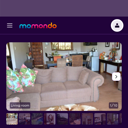
Living room
1/10