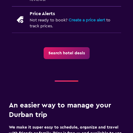
Price Alerts
Not ready to book?
Create a price alert
to
track prices.
Search hotel deals
An easier way to manage your
Durban trip
We make it super easy to schedule, organize and travel