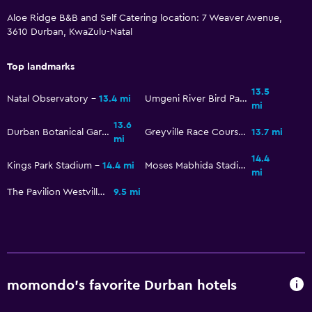
Aloe Ridge B&B and Self Catering location: 7 Weaver Avenue,
3610 Durban, KwaZulu-Natal
Top landmarks
13.5
Natal Observatory
13.4 mi
Umgeni River Bird Park
mi
13.6
Durban Botanical Gardens
Greyville Race Course
13.7 mi
mi
14.4
Kings Park Stadium
14.4 mi
Moses Mabhida Stadium
mi
The Pavilion Westville
9.5 mi
momondo’s favorite Durban hotels