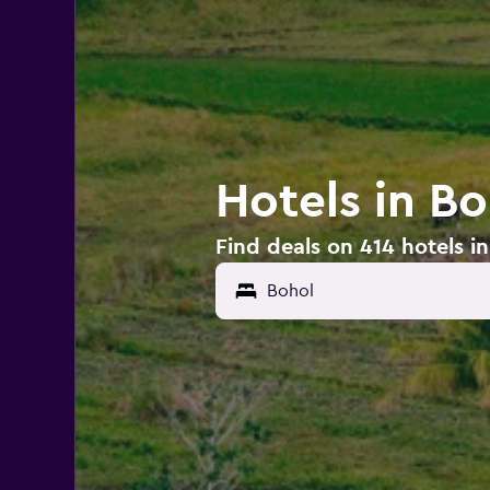
Hotels in Bo
Find deals on 414 hotels i