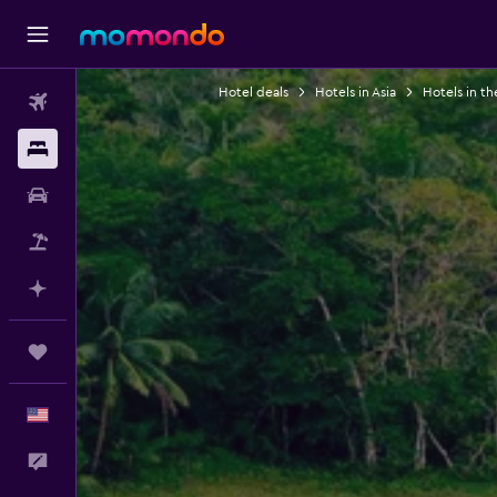
Hotel deals
Hotels in Asia
Hotels in th
Flights
Stays
Car Rental
Packages
Plan with AI
Trips
English
Feedback