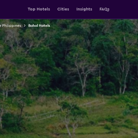
Top Hotels
Cities
Insights
FAQs
e Philippines
Bohol Hotels