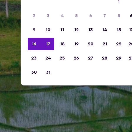
1
2
3
4
5
6
7
8
9
10
11
12
13
14
15
1
16
17
18
19
20
21
22
2
23
24
25
26
27
28
29
2
30
31