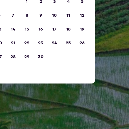
1
2
3
4
5
6
7
8
9
10
11
12
3
14
15
16
17
18
19
0
21
22
23
24
25
26
7
28
29
30