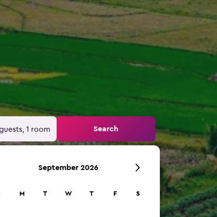
Search
guests, 1 room
September 2026
S
M
T
W
T
F
S