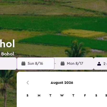
hol
n Bohol
Sun 8/16
-
Mon 8/17
2 
August 2026
S
M
T
W
T
F
S