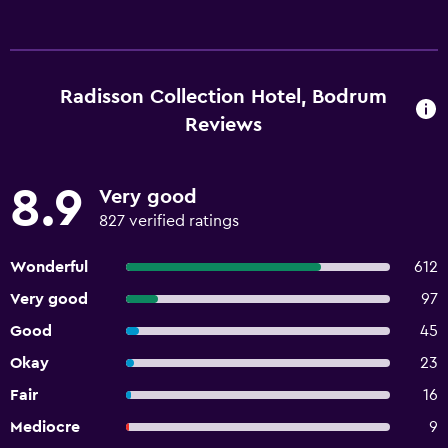
Radisson Collection Hotel, Bodrum
Reviews
8.9
Very good
827 verified ratings
Wonderful
612
Very good
97
Good
45
Okay
23
Fair
16
Mediocre
9