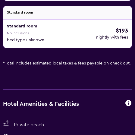
Standard room
Standard room
$193
No inclusions
nightly with fees
bed type unknown
*
Total includes estimated local taxes & fees payable on check out.
Hotel Amenities & Facilities
Private beach