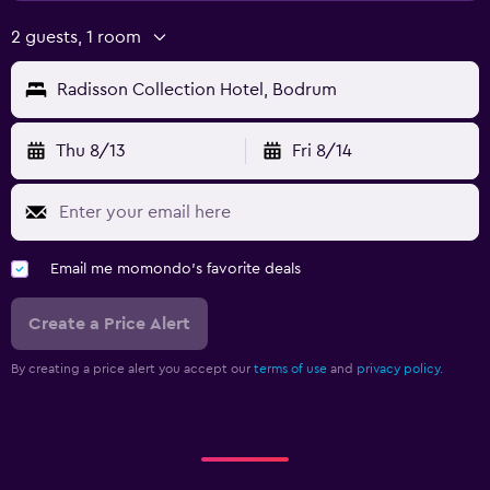
2 guests, 1 room
Radisson Collection Hotel, Bodrum
Thu 8/13
Fri 8/14
Email me momondo's favorite deals
Create a Price Alert
By creating a price alert you accept our
terms of use
and
privacy policy.