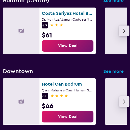
Bodrum (Centre)
See more
Costa Sariyaz Hotel Bodrum
Dr. Mümtaz Ataman Caddesi No:47, Bodrum
3 stars
8.9
$61
View Deal
Downtown
See more
Hotel Can Bodrum
Çarsi Mahallesi Çarsi Hamam Sok.no9, Bodrum
4 stars
8.0
$46
View Deal