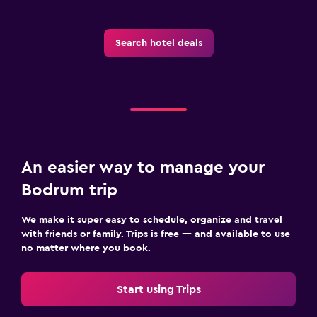
Search hotel deals
An easier way to manage your
Bodrum trip
We make it super easy to schedule, organize and travel
with friends or family. Trips is free — and available to use
no matter where you book.
Start using Trips