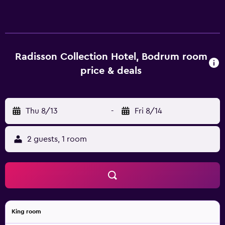
below are available either on site or nearby; fees may
apply.
Radisson Collection Hotel, Bodrum room
price & deals
Thu 8/13
-
Fri 8/14
2 guests, 1 room
King room