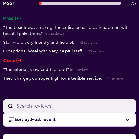
Poor
25
Pros (+)
Summary of reviews
"The beach was amazing, the entire beach area is adorned with
beatiful palm trees."
in 5 reviews
Staff were very friendly and helpful.
in 12 reviews
Exceptional hotel with very helpful staff.
in 12 reviews
Cons (-)
"The interior, view and the food"
in 1 review
They charge you super high for a terrible service.
in 4 reviews
Sort by
:
Most recent