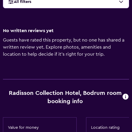
All filters
No written reviews yet
Guests have rated this property, but no one has shared a
written review yet. Explore photos, amenities and
location to help decide if it's right for your trip.
Radisson Collection Hotel, Bodrum room
booking info
Value for money
Location rating