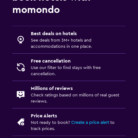
momondo
Best deals on hotels
See deals from 3M+ hotels and
accommodations in one place.
Free cancellation
Use our filter to find stays with free
cancellation.
Millions of reviews
Check ratings based on millions of real guest
reviews.
Price Alerts
Not ready to book?
Create a price alert
to
track prices.