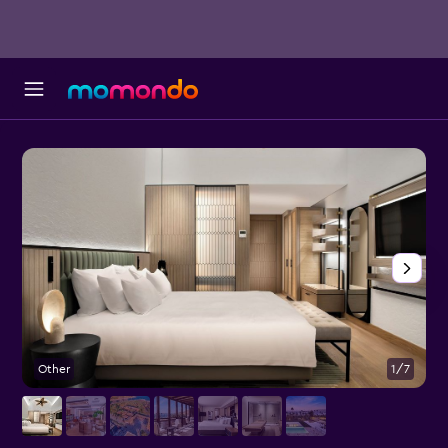
Other
1/7