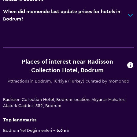
When did momondo last update prices for hotels in
Bodrum?
Places of interest near Radisson
Collection Hotel, Bodrum
Attractions in Bodrum, Türkiye (Turkey) curated by momondo
Radisson Collection Hotel, Bodrum location: Akyarlar Mahallesi,
Ataturk Caddesi 352, Bodrum
Top landmarks
Bodrum Yel Değirmenleri
6.6 mi