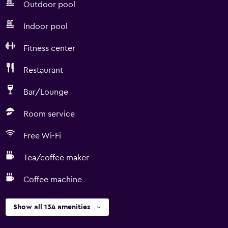
Outdoor pool
Indoor pool
Fitness center
Restaurant
Bar/Lounge
Room service
Free Wi-Fi
Tea/coffee maker
Coffee machine
Show all 134 amenities