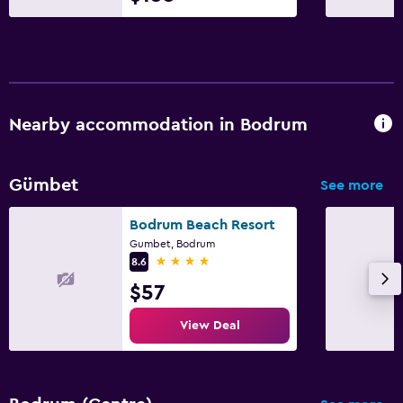
Nearby accommodation in Bodrum
Gümbet
See more
Bodrum Beach Resort
Gumbet, Bodrum
4 stars
8.6
$57
View Deal