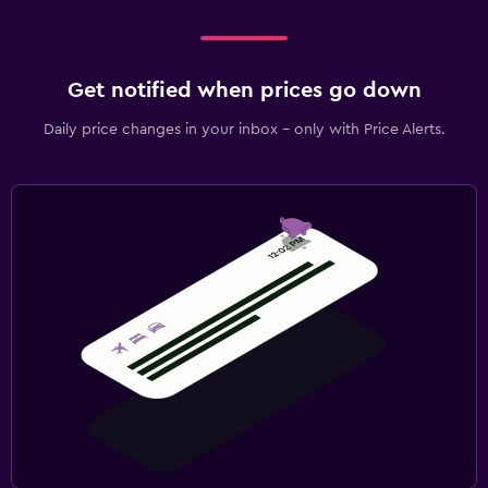
Get notified when prices go down
Daily price changes in your inbox - only with Price Alerts.