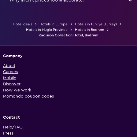
Hotel deals
Hotels in Europe
Hotels in Türkiye (Turkey)
Hotels in Mugla Province
Hotels in Bodrum
Radisson Collection Hotel, Bodrum
Company
About
Careers
Mobile
Discover
How we work
Momondo coupon codes
Contact
Help/FAQ
Press