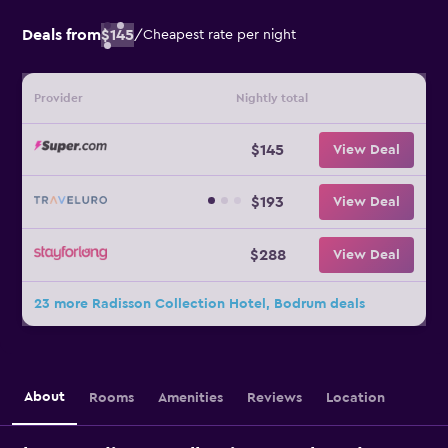
Deals from
$145
/
Cheapest rate per night
Provider
Nightly total
$145
View Deal
$193
View Deal
$288
View Deal
23 more Radisson Collection Hotel, Bodrum deals
About
Rooms
Amenities
Reviews
Location