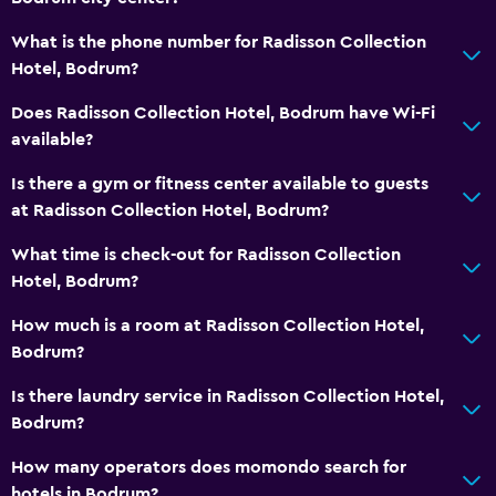
What is the phone number for Radisson Collection
Hotel, Bodrum?
Does Radisson Collection Hotel, Bodrum have Wi-Fi
available?
Is there a gym or fitness center available to guests
at Radisson Collection Hotel, Bodrum?
What time is check-out for Radisson Collection
Hotel, Bodrum?
How much is a room at Radisson Collection Hotel,
Bodrum?
Is there laundry service in Radisson Collection Hotel,
Bodrum?
How many operators does momondo search for
hotels in Bodrum?