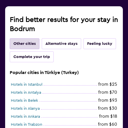
Find better results for your stay in
Bodrum
Other cities
Alternative stays
Feeling lucky
Complete your trip
Popular cities in Türkiye (Turkey)
from $25
Hotels in Istanbul
from $70
Hotels in Antalya
from $93
Hotels in Belek
from $30
Hotels in Alanya
from $18
Hotels in Ankara
from $60
Hotels in Trabzon