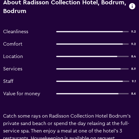
About Radisson Collection Hotel, Bodrum,
Bodrum
Cleanliness
9.2
Comfort
9.2
Location
8.4
Services
8.9
Staff
9.1
Value for money
8.6
Catch some rays on Radisson Collection Hotel Bodrum's
private sand beach or spend the day relaxing at the full-
service spa. Then enjoy a meal at one of the hotel's 3
restaurants. Housekeeping is available on request.