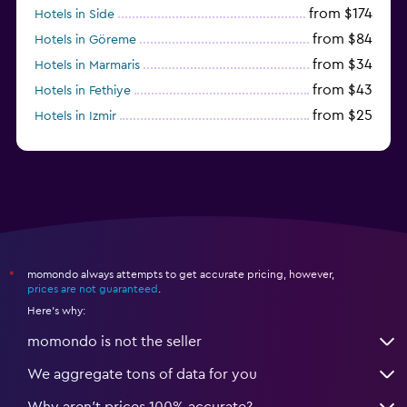
from $174
Hotels in Side
from $84
Hotels in Göreme
from $34
Hotels in Marmaris
from $43
Hotels in Fethiye
from $25
Hotels in Izmir
from $206
Hotels in Okurcalar
momondo always attempts to get accurate pricing, however,
*
prices are not guaranteed
.
Here's why:
momondo is not the seller
We aggregate tons of data for you
Why aren’t prices 100% accurate?