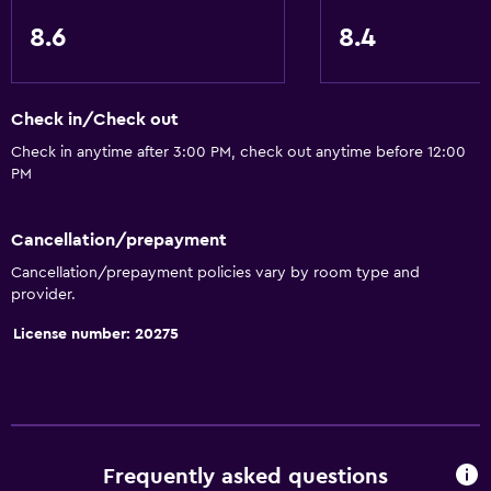
8.6
8.4
Check in/Check out
Check in anytime after 3:00 PM, check out anytime before 12:00
PM
Cancellation/prepayment
Cancellation/prepayment policies vary by room type and
provider.
License number: 20275
Frequently asked questions