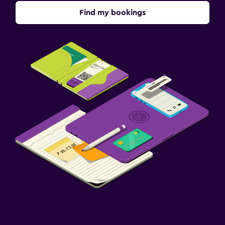
Find my bookings