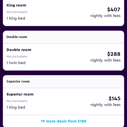
King room
$407
No inclusions
nightly with fees
1 king bed
Double room
Double room
$288
No inclusions
nightly with fees
1 twin bed
Superior room
Superior room
$145
No inclusions
nightly with fees
1 king bed
19 more deals from $180