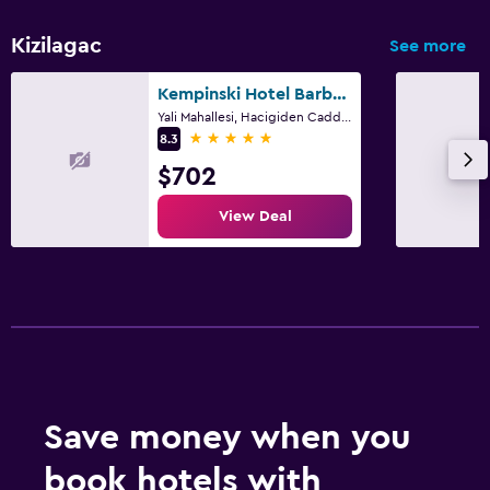
Kizilagac
See more
Kempinski Hotel Barbaros Bay Bodrum
Yali Mahallesi, Hacigiden Caddesi No: 33/1, Bodrum
5 stars
8.3
$702
View Deal
Save money when you
book hotels with