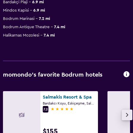
Bardakçi Plaji
6.9 mi
Mindos Kapisi
6.9 mi
Bodrum Marinasi
7.2 mi
Bodrum Antique Theatre
7.4 mi
Halikarnas Mozolesi
7.4 mi
momondo’s favorite Bodrum hotels
Salmakis Resort & Spa
Bardakcı Koyu, Eskiçeşme, Salmakis Cd. No:7, Bodrum
5 stars
7.2
$155