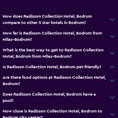
How does Radisson Collection Hotel, Bodrum
compare to other 5 star hotels in Bodrum?
How far is Radisson Collection Hotel, Bodrum from
Milas–Bodrum?
What is the best way to get to Radisson Collection
Hotel, Bodrum from Milas–Bodrum?
Is Radisson Collection Hotel, Bodrum pet-friendly?
Are there food options at Radisson Collection Hotel,
Bodrum?
Does Radisson Collection Hotel, Bodrum have a
pool?
How close is Radisson Collection Hotel, Bodrum to
Bodrum city center?