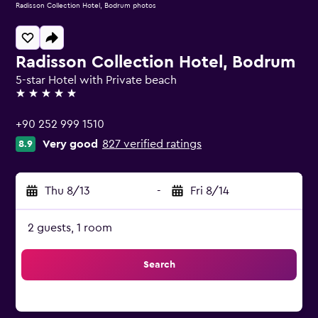
Radisson Collection Hotel, Bodrum photos
Radisson Collection Hotel, Bodrum
5-star Hotel with Private beach
5 stars
+90 252 999 1510
Very good
827 verified ratings
8.9
Thu 8/13
-
Fri 8/14
2 guests, 1 room
Search