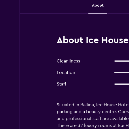
About
About Ice House 
Cleanliness
Location
Staff
Situated in Ballina, Ice House Hote
parking and a beauty centre. Guest
and professional staff are availabl
There are 32 luxury rooms at Ice H