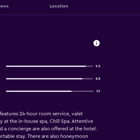
iews
Location
9.2
8.8
7.5
o features 24-hour room service, valet
at the in-house spa, Chill Spa. Attentive
d a concierge are also offered at the hotel.
fortable stay. There are also honeymoon