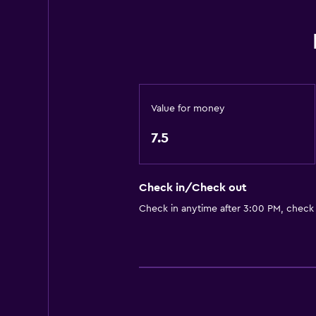
Elevator
Accessible by elevator
Hypoallergenic pillow
No smoking
Non-feather pillow
Value for money
Upper floors accessible by elevat
7.5
Dining
Snack bar
Check in/Check out
Restaurant
Check in anytime after 3:00 PM, check
Bar/Lounge
Breakfast in the room
Tea/coffee maker
Coffee machine