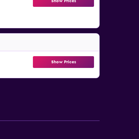
Show Prices
Show Prices