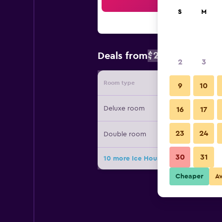
Sea
S
M
$222
Deals from
/
Cheapest rat
2
3
Room type
Provide
9
10
Deluxe room
16
17
23
24
Double room
30
31
10 more Ice House Hotel deals
Cheaper
A