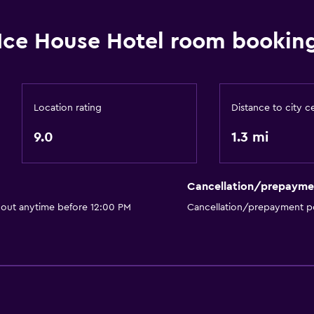
Hairdryer
Bathrobe
Ice House Hotel room booking
Private bathroom
Walk-in shower
Location rating
Distance to city c
or
9.0
1.3 mi
General
River view
Cancellation/prepayme
Slippers
 out anytime before 12:00 PM
Cancellation/prepayment po
Lockers
Telephone
Storage available