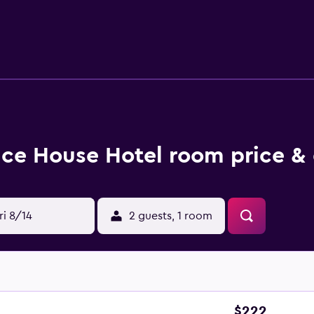
use restaurant, Ice House Restaurant, is a popular spot to enj
here is a great selection within walking distance. Moy Davitts 
Ice House Hotel room price & 
ri 8/14
2 guests, 1 room
$222