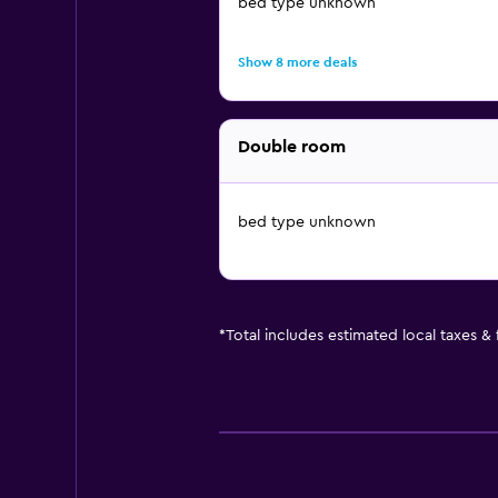
bed type unknown
Show 8 more deals
Double room
bed type unknown
*
Total includes estimated local taxes &