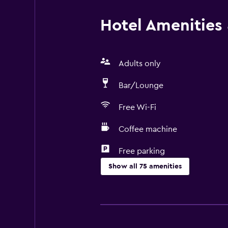
Hotel Amenities &
Adults only
Bar/Lounge
Free Wi-Fi
Coffee machine
Free parking
Show all 75 amenities
Basics
Free Wi-Fi
Wi-Fi available in all areas