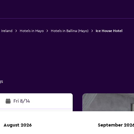
 Ireland
Hotels in Mayo
Hotels in Ballina (Mayo)
Ice House Hotel
gs
Fri 8/14
August 2026
September 202