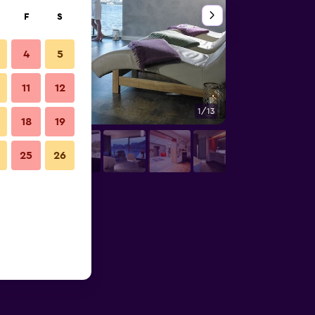
F
S
4
5
11
12
1/13
Spa
18
19
25
26