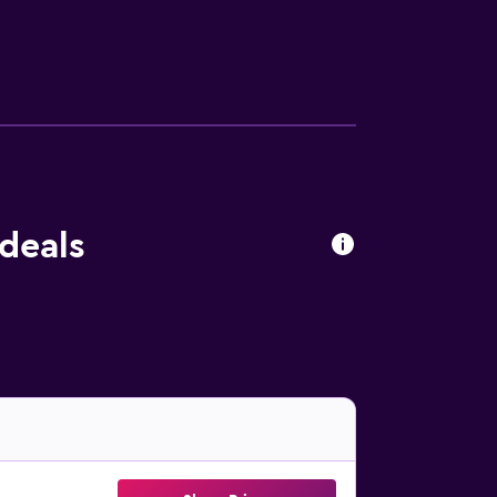
oy a meal. For those guests who enjoy
is a short car trip from the property.
deals