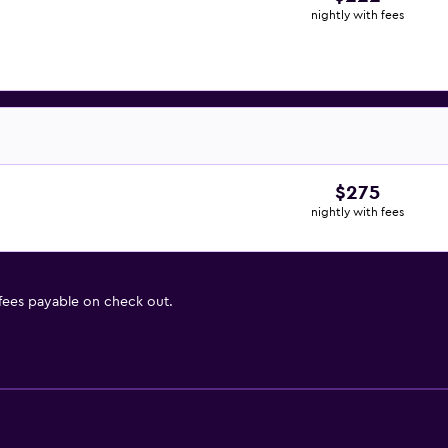
nightly with fees
$275
nightly with fees
 fees payable on check out.