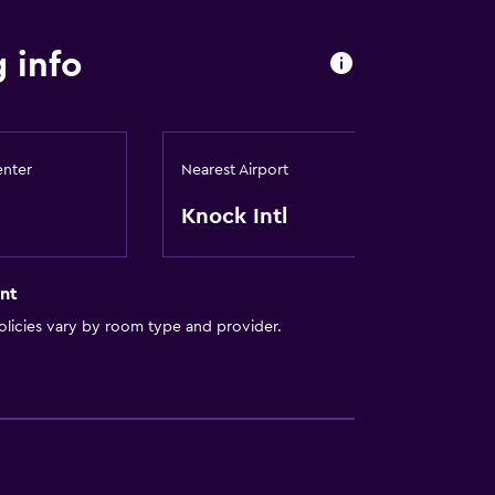
 info
enter
Nearest Airport
Knock Intl
nt
licies vary by room type and provider.