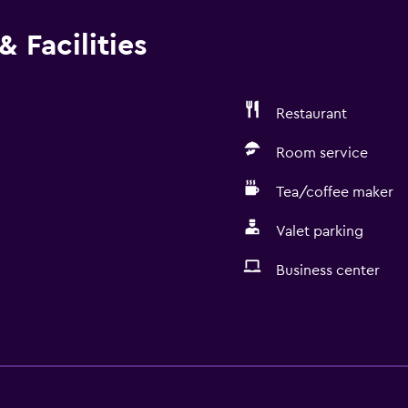
 Facilities
Restaurant
Room service
Tea/coffee maker
Valet parking
Business center
Services and convenien
Business center
Wake-up service