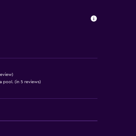
es
review)
 pool. (in 5 reviews)