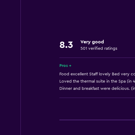
Internet
Towels
Fire extinguisher
Free toiletries
Very good
8.3
Shampoo
501 verified ratings
Smoke alarms
Heating
Pros +
Body soap
Food excellent Staff lovely Bed very co
Loved the thermal suite in the Spa (in 
Air-conditioned
Dinner and breakfast were delicious. (i
Conditioner
Accessibility and suitability
Increased accessibility
Adults only