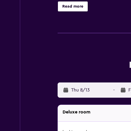
suites available. The hotel's in-ho
Read more
discovering local dining options, t
Thu 8/13
-
F
Deluxe room