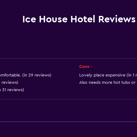
Safety deposit box
Meeting/Banquet faciliti
Ice House Hotel Reviews
Room service
Key card access
Foot massage
Bottle of water
24hr front desk
Cons -
mfortable. (in 29 reviews)
Lovely place expensive (in 1 
4 reviews)
Also needs more hot tubs or a
n 31 reviews)
Bathroom
Shower
Shower cap