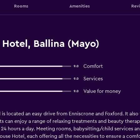
Rooms
Amenities
Rev
Hotel, Ballina (Mayo)
Comfort
9.0
Services
9.0
Value for money
9.0
l is located an easy drive from Enniscrone and Foxford. It als
s can enjoy a range of relaxing treatments and beauty therapy 
e 24 hours a day. Meeting rooms, babysitting/child services an
ouse Hotel, each offering all the necessities to ensure a com