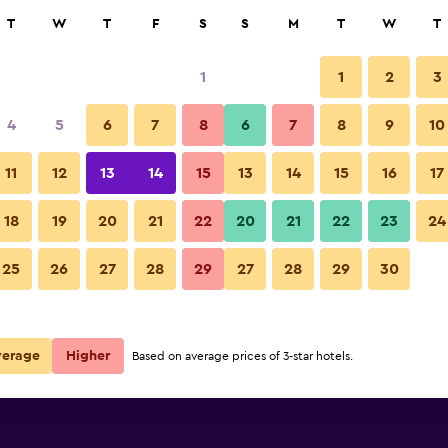
rch
T
W
T
F
S
S
M
T
W
T
1
1
2
3
e per night
4
5
6
7
8
6
7
8
9
10
Other
r
Nightly total
11
12
13
14
15
13
14
15
16
17
$222
View Deal
18
19
20
21
22
20
21
22
23
24
Ice House Hotel photos
25
26
27
28
29
27
28
29
30
$275
View Deal
verage
Higher
Based on average prices of 3-star hotels.