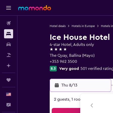
Flights
Hotel deals
Hotels in Europe
Hotels in
Stays
Ice House Hotel
Car Rental
4-star Hotel, Adults only
4 stars
Packages
The Quay, Ballina (Mayo)
+353 962 3500
Plan with AI
Very good
501 verified ratin
8.3
Trips
Thu 8/13
-
English
2 guests, 1 room
Feedback