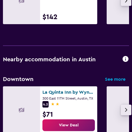
$142
Nearby accommodation in Austin
Downtown
See more
La Quinta Inn by Wyndham Austin Capitol / Downtown
300 East 11TH Street, Austin, TX
2 stars
4.2
$71
View Deal