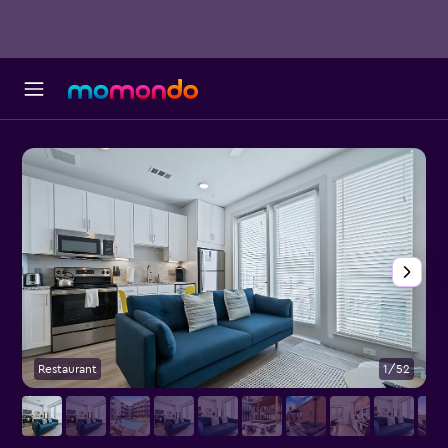
Restaurant
1/52