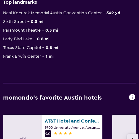
Top landmarks
Neal Kocurek Memorial Austin Convention Center
349 yd
Sixth Street
0.3 mi
Paramount Theatre
0.5 mi
Lady Bird Lake
0.8 mi
Texas State Capitol
0.8 mi
Frank Erwin Center
1 mi
momondo’s favorite Austin hotels
AT&T Hotel and Conference Center
1900 University Avenue, Austin, TX
4 stars
9.0