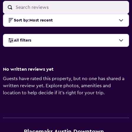
Sort by
:
Most recent
All filters
No written reviews yet
Guests have rated this property, but no one has shared a
written review yet. Explore photos, amenities and
location to help decide if it's right for your trip.
Placemakr Austin Downtown,