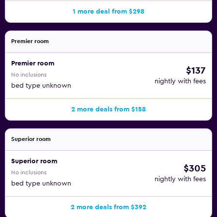
1 more deal from $298
Premier room
Premier room
$137
No inclusions
nightly with fees
bed type unknown
2 more deals from $158
Superior room
Superior room
$305
No inclusions
nightly with fees
bed type unknown
2 more deals from $392