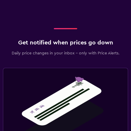
Get notified when prices go down
Daily price changes in your inbox - only with Price Alerts.