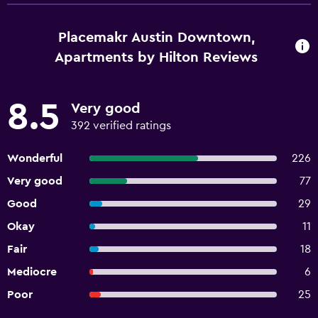
Placemakr Austin Downtown,
Apartments by Hilton Reviews
8.5
Very good
392 verified ratings
Wonderful
226
Very good
77
Good
29
Okay
11
Fair
18
Mediocre
6
Poor
25