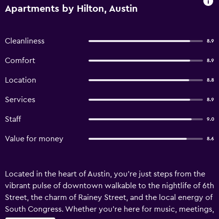
Apartments by Hilton, Austin
Cleanliness
8.9
Comfort
8.9
Location
8.8
Services
8.9
Staff
9.0
Value for money
8.6
Located in the heart of Austin, you're just steps from the
vibrant pulse of downtown walkable to the nightlife of 6th
Street, the charm of Rainey Street, and the local energy of
South Congress. Whether you're here for music, meetings,