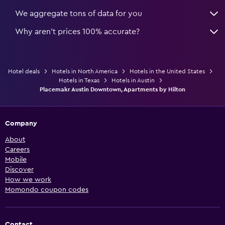
We aggregate tons of data for you
Why aren’t prices 100% accurate?
Hotel deals
Hotels in North America
Hotels in the United States
Hotels in Texas
Hotels in Austin
Placemakr Austin Downtown, Apartments by Hilton
Company
About
Careers
Mobile
Discover
How we work
Momondo coupon codes
Contact