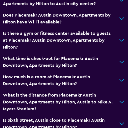
Apartments by Hilton to Austin city center?
Does Placemakr Austin Downtown, Apartments by
Hilton have Wi-Fi available?
Is there a gym or fitness center available to guests
at Placemakr Austin Downtown, Apartments by
Hilton?
What time is check-out for Placemakr Austin
Downtown, Apartments by Hilton?
How much is a room at Placemakr Austin
Downtown, Apartments by Hilton?
What is the distance from Placemakr Austin
Downtown, Apartments by Hilton, Austin to Mike A.
Myers Stadium?
Is Sixth Street, Austin close to Placemakr Austin
Downtown, Apartments by Hilton?