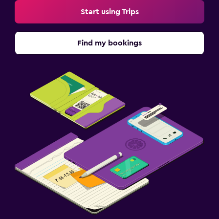
Start using Trips
Find my bookings