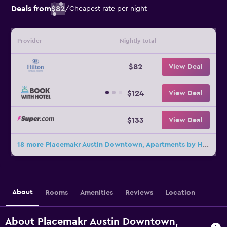
Deals from
$82
/
Cheapest rate per night
Provider
Nightly total
$82
View Deal
$124
View Deal
$133
View Deal
18 more Placemakr Austin Downtown, Apartments by Hilton deals
About
Rooms
Amenities
Reviews
Location
About Placemakr Austin Downtown,