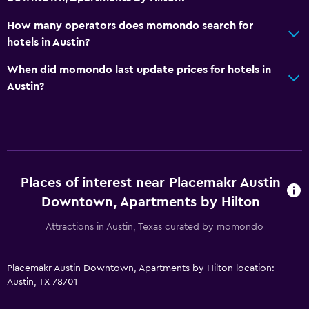
How many operators does momondo search for
hotels in Austin?
When did momondo last update prices for hotels in
Austin?
Places of interest near Placemakr Austin
Downtown, Apartments by Hilton
Attractions in Austin, Texas curated by momondo
Placemakr Austin Downtown, Apartments by Hilton location:
Austin, TX 78701