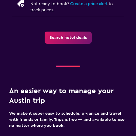
Not ready to book?
Create a price alert
to
track prices.
Search hotel deals
An easier way to manage your
Austin trip
We make it super easy to schedule, organize and travel
with friends or family. Trips is free — and available to use
no matter where you book.