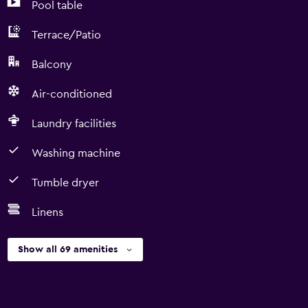
Pool table
Terrace/Patio
Balcony
Air-conditioned
Laundry facilities
Washing machine
Tumble dryer
Linens
Show all 69 amenities