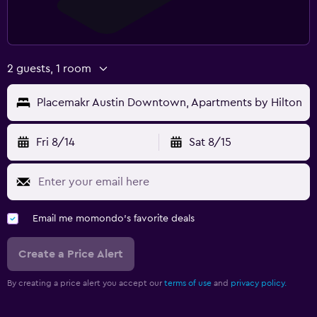
2 guests, 1 room
Placemakr Austin Downtown, Apartments by Hilton
Fri 8/14
Sat 8/15
Email me momondo's favorite deals
Create a Price Alert
By creating a price alert you accept our
terms of use
and
privacy policy.