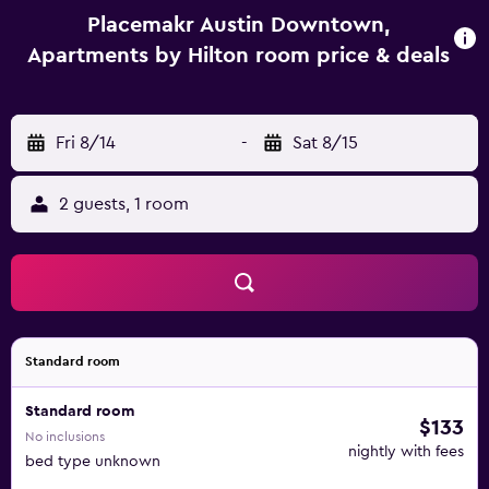
Placemakr Austin Downtown,
Apartments by Hilton room price & deals
Fri 8/14
-
Sat 8/15
2 guests, 1 room
Standard room
Standard room
$133
No inclusions
nightly with fees
bed type unknown