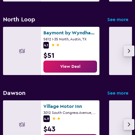
North Loop
See more
Baymont by Wyndham Austin University Area
5812 I-35 North, Austin, TX
2 stars
4.1
$51
View Deal
Dawson
See more
Village Motor Inn
3012 South Congress Avenue, Austin, TX
2 stars
4.9
$43