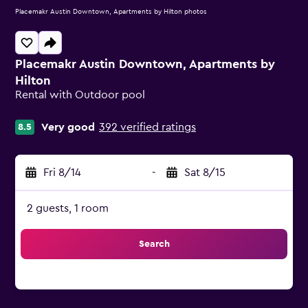
Placemakr Austin Downtown, Apartments by Hilton photos
Placemakr Austin Downtown, Apartments by
Hilton
Rental with Outdoor pool
0 class rating
Very good
392 verified ratings
8.5
Fri 8/14
-
Sat 8/15
2 guests, 1 room
Search