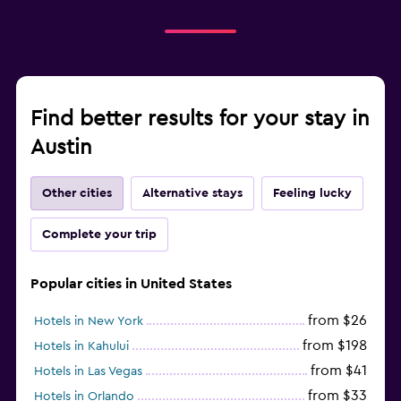
Find better results for your stay in
Austin
Other cities
Alternative stays
Feeling lucky
Complete your trip
Popular cities in United States
from $26
Hotels in New York
from $198
Hotels in Kahului
from $41
Hotels in Las Vegas
from $33
Hotels in Orlando