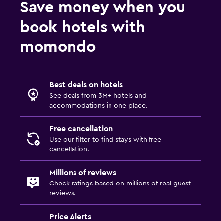
Save money when you
book hotels with
momondo
Best deals on hotels
See deals from 3M+ hotels and
accommodations in one place.
Free cancellation
Use our filter to find stays with free
cancellation.
Millions of reviews
Check ratings based on millions of real guest
reviews.
Price Alerts