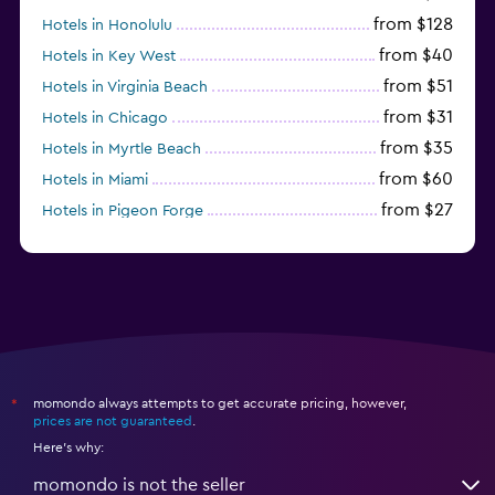
from $128
Hotels in Honolulu
from $40
Hotels in Key West
from $51
Hotels in Virginia Beach
from $31
Hotels in Chicago
from $35
Hotels in Myrtle Beach
from $60
Hotels in Miami
from $27
Hotels in Pigeon Forge
from $46
Hotels in Atlantic City
momondo always attempts to get accurate pricing, however,
*
prices are not guaranteed
.
Here's why:
momondo is not the seller