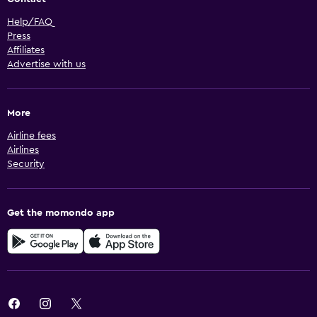
Help/FAQ
Press
Affiliates
Advertise with us
More
Airline fees
Airlines
Security
Get the momondo app