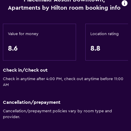
Apartments by Hilton room booking info
Value for money
Location rating
8.6
8.8
Check in/Check out
Check in anytime after 4:00 PM, check out anytime before 11:00
AM
Cancellation/prepayment
Cancellation/prepayment policies vary by room type and
provider.