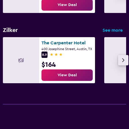
View Deal
Zilker
See more
The Carpenter Hotel
400 Josephine Street, Austin, TX
3 stars
8.9
$164
View Deal