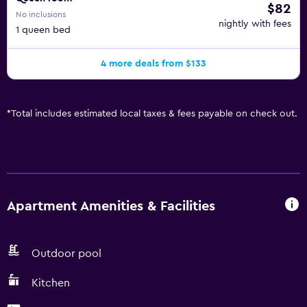
$82
No inclusions
nightly with fees
1 queen bed
4 more deals from $133
*
Total includes estimated local taxes & fees payable on check out.
Apartment Amenities & Facilities
Outdoor pool
Kitchen