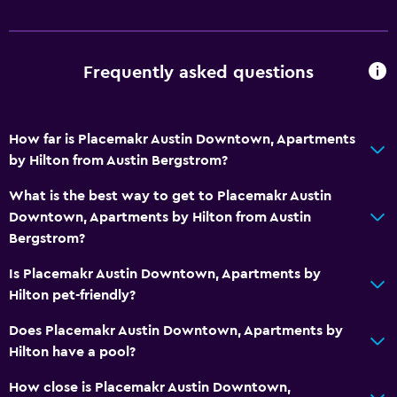
Frequently asked questions
How far is Placemakr Austin Downtown, Apartments
by Hilton from Austin Bergstrom?
What is the best way to get to Placemakr Austin
Downtown, Apartments by Hilton from Austin
Bergstrom?
Is Placemakr Austin Downtown, Apartments by
Hilton pet-friendly?
Does Placemakr Austin Downtown, Apartments by
Hilton have a pool?
How close is Placemakr Austin Downtown,