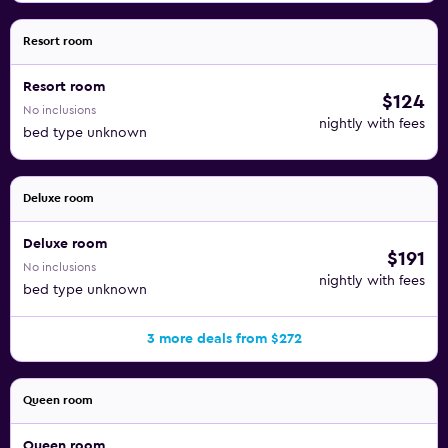
Resort room
Resort room
$124
No inclusions
nightly with fees
bed type unknown
Deluxe room
Deluxe room
$191
No inclusions
nightly with fees
bed type unknown
3 more deals from $272
Queen room
Queen room