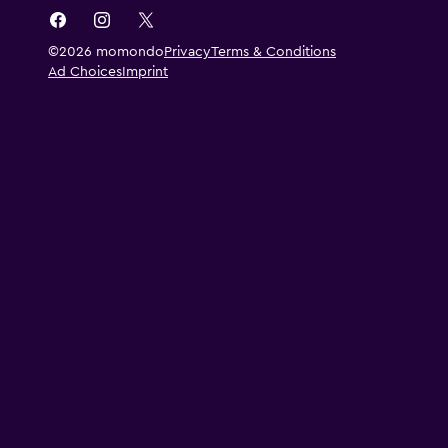
©2026 momondo
Privacy
Terms & Conditions
Ad Choices
Imprint