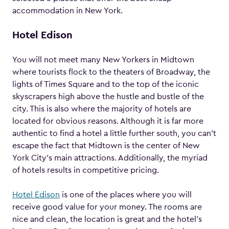
accommodation in New York.
Hotel Edison
You will not meet many New Yorkers in Midtown
where tourists flock to the theaters of Broadway, the
lights of Times Square and to the top of the iconic
skyscrapers high above the hustle and bustle of the
city. This is also where the majority of hotels are
located for obvious reasons. Although it is far more
authentic to find a hotel a little further south, you can’t
escape the fact that Midtown is the center of New
York City’s main attractions. Additionally, the myriad
of hotels results in competitive pricing.
Hotel Edison
is one of the places where you will
receive good value for your money. The rooms are
nice and clean, the location is great and the hotel’s