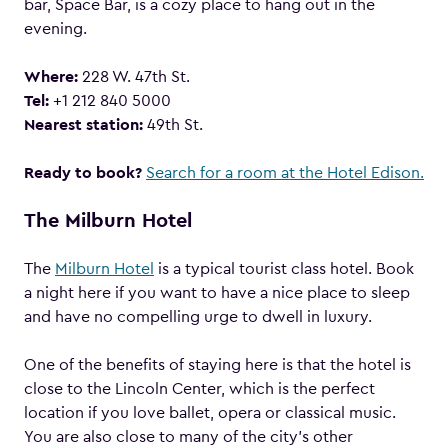
bar, Space Bar, is a cozy place to hang out in the
evening.
Where:
228 W. 47th St.
Tel:
+1 212 840 5000
Nearest station:
49th St.
Ready to book?
Search for a room at the Hotel Edison.
The Milburn Hotel
The
Milburn Hotel
is a typical tourist class hotel. Book
a night here if you want to have a nice place to sleep
and have no compelling urge to dwell in luxury.
One of the benefits of staying here is that the hotel is
close to the Lincoln Center, which is the perfect
location if you love ballet, opera or classical music.
You are also close to many of the city’s other