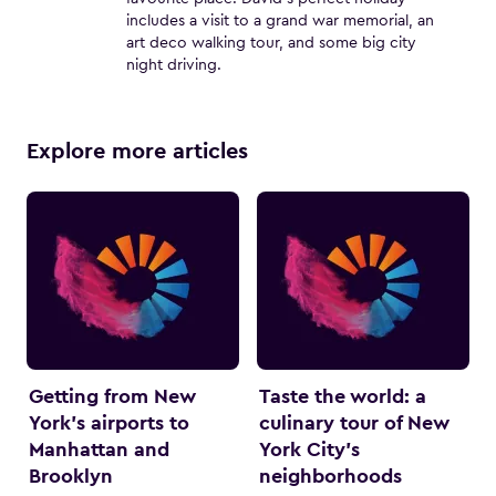
includes a visit to a grand war memorial, an
art deco walking tour, and some big city
night driving.
Explore more articles
Getting from New
Taste the world: a
York’s airports to
culinary tour of New
Manhattan and
York City’s
Brooklyn
neighborhoods