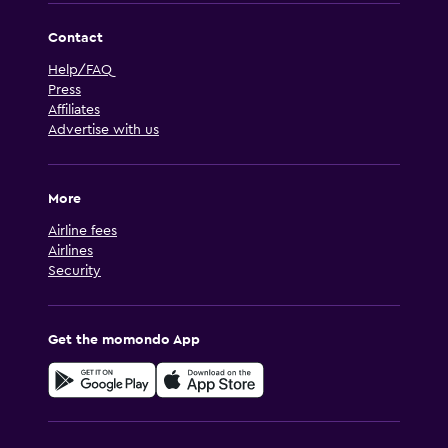
Contact
Help/FAQ
Press
Affiliates
Advertise with us
More
Airline fees
Airlines
Security
Get the momondo App