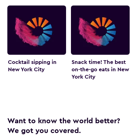
Cocktail sipping in
Snack time! The best
New York City
on-the-go eats in New
York City
Want to know the world better?
We got you covered.