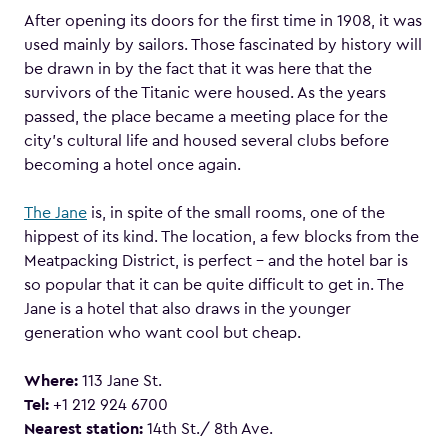
After opening its doors for the first time in 1908, it was
used mainly by sailors. Those fascinated by history will
be drawn in by the fact that it was here that the
survivors of the Titanic were housed. As the years
passed, the place became a meeting place for the
city’s cultural life and housed several clubs before
becoming a hotel once again.
The Jane
is, in spite of the small rooms, one of the
hippest of its kind. The location, a few blocks from the
Meatpacking District, is perfect – and the hotel bar is
so popular that it can be quite difficult to get in. The
Jane is a hotel that also draws in the younger
generation who want cool but cheap.
Where:
113 Jane St.
Tel:
+1 212 924 6700
Nearest station:
14th St./ 8th Ave.