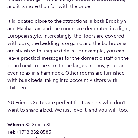
and it is more than fair with the price.
It is located close to the attractions in both Brooklyn
and Manhattan, and the rooms are decorated in a light,
European style. Interestingly, the floors are covered
with cork, the bedding is organic and the bathrooms
are stylish with unique details. For example, you can
leave practical messages for the domestic staff on the
board next to the sink. In the largest rooms, you can
even relax in a hammock. Other rooms are furnished
with bunk beds, taking into account visitors with
children.
NU Friends Suites are perfect for travelers who don’t
want to share a bed. We just love it, and you will, too.
Where:
85 Smith St.
Tel:
+1 718 852 8585