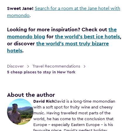
Sweet Jane!
Search for a room at the Jane hotel with
momondo
.
Looking for more inspiration? Check out
the
momondo blog
for
the world’s best ice hotels
,
or discover
the world’s most truly bizarre
hotels
.
Discover
Travel Recommendations
5 cheap places to stay in New York
About the author
David Rich
David is a long-time momondian
with a soft spot for fruity wine and cheesy
music. Having travelled most parts of the
world, he has come to the conclusion that
Europe – especially Eastern Europe – is his
favourite place. David’s perfect holiday