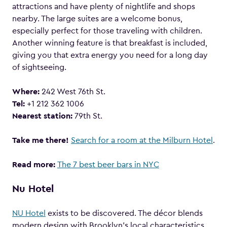
attractions and have plenty of nightlife and shops
nearby. The large suites are a welcome bonus,
especially perfect for those traveling with children.
Another winning feature is that breakfast is included,
giving you that extra energy you need for a long day
of sightseeing.
Where:
242 West 76th St.
Tel:
+1 212 362 1006
Nearest station:
79th St.
Take me there!
Search for a room at the Milburn Hotel
.
Read more:
The 7 best beer bars in NYC
Nu Hotel
NU Hotel
exists to be discovered. The décor blends
modern design with Brooklyn’s local characteristics,