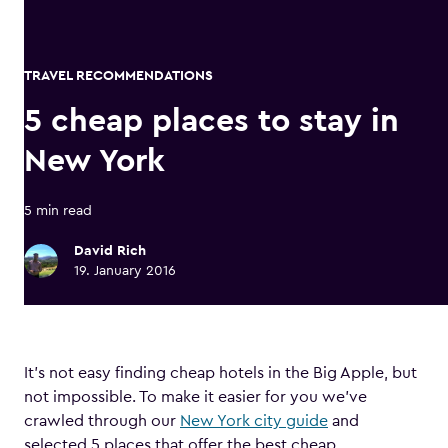
TRAVEL RECOMMENDATIONS
5 cheap places to stay in
New York
5 min read
David Rich
19. January 2016
It’s not easy finding cheap hotels in the Big Apple, but
not impossible. To make it easier for you we’ve
crawled through our
New York city guide
and
selected 5 places that offer the best cheap