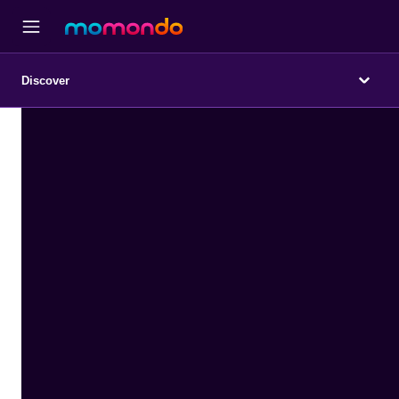
Discover