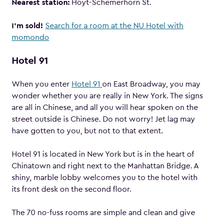
Nearest station:
Hoyt-Schemerhorn St.
I’m sold!
Search for a room at the NU Hotel with
momondo
Hotel 91
When you enter
Hotel 91
on East Broadway, you may
wonder whether you are really in New York. The signs
are all in Chinese, and all you will hear spoken on the
street outside is Chinese. Do not worry! Jet lag may
have gotten to you, but not to that extent.
Hotel 91 is located in New York but is in the heart of
Chinatown and right next to the Manhattan Bridge. A
shiny, marble lobby welcomes you to the hotel with
its front desk on the second floor.
The 70 no-fuss rooms are simple and clean and give