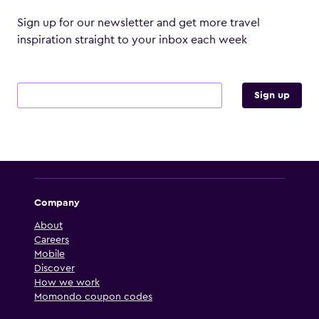
Sign up for our newsletter and get more travel
inspiration straight to your inbox each week
Email address
Sign up
Company
About
Careers
Mobile
Discover
How we work
Momondo coupon codes