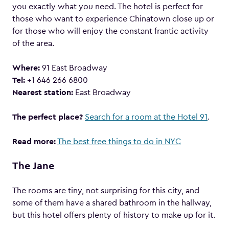
you exactly what you need. The hotel is perfect for
those who want to experience Chinatown close up or
for those who will enjoy the constant frantic activity
of the area.
Where:
91 East Broadway
Tel:
+1 646 266 6800
Nearest station:
East Broadway
The perfect place?
Search for a room at the Hotel 91
.
Read more:
The best free things to do in NYC
The Jane
The rooms are tiny, not surprising for this city, and
some of them have a shared bathroom in the hallway,
but this hotel offers plenty of history to make up for it.