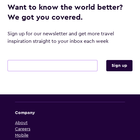
Want to know the world better?
We got you covered.
Sign up for our newsletter and get more travel
inspiration straight to your inbox each week
Email address
Sign up
Company
About
Careers
Mobile