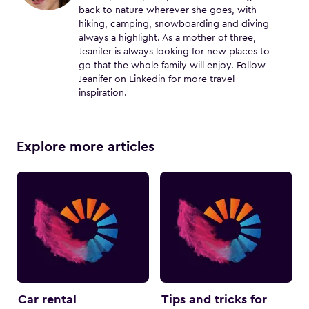
back to nature wherever she goes, with
hiking, camping, snowboarding and diving
always a highlight. As a mother of three,
Jeanifer is always looking for new places to
go that the whole family will enjoy. Follow
Jeanifer on Linkedin for more travel
inspiration.
Explore more articles
Car rental
Tips and tricks for