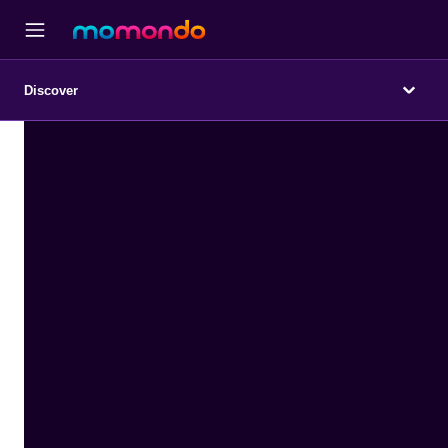
Discover