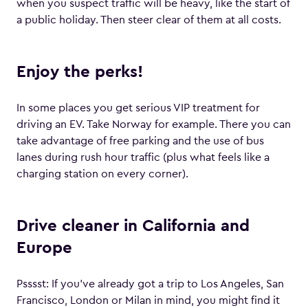
when you suspect traffic will be heavy, like the start of
a public holiday. Then steer clear of them at all costs.
Enjoy the perks!
In some places you get serious VIP treatment for
driving an EV. Take Norway for example. There you can
take advantage of free parking and the use of bus
lanes during rush hour traffic (plus what feels like a
charging station on every corner).
Drive cleaner in California and
Europe
Psssst: If you’ve already got a trip to Los Angeles, San
Francisco, London or Milan in mind, you might find it