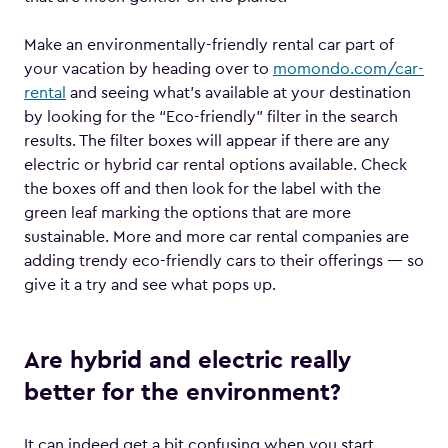
Make an environmentally-friendly rental car part of
your vacation by heading over to
momondo.com/car-
rental
and seeing what’s available at your destination
by looking for the “Eco-friendly” filter in the search
results. The filter boxes will appear if there are any
electric or hybrid car rental options available. Check
the boxes off and then look for the label with the
green leaf marking the options that are more
sustainable. More and more car rental companies are
adding trendy eco-friendly cars to their offerings — so
give it a try and see what pops up.
Are hybrid and electric really
better for the environment?
It can indeed get a bit confusing when you start