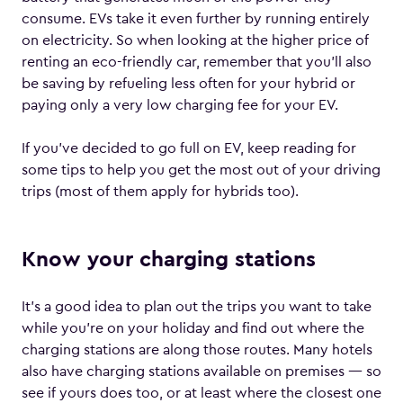
consume. EVs take it even further by running entirely
on electricity. So when looking at the higher price of
renting an eco-friendly car, remember that you’ll also
be saving by refueling less often for your hybrid or
paying only a very low charging fee for your EV.
If you’ve decided to go full on EV, keep reading for
some tips to help you get the most out of your driving
trips (most of them apply for hybrids too).
Know your charging stations
It’s a good idea to plan out the trips you want to take
while you’re on your holiday and find out where the
charging stations are along those routes. Many hotels
also have charging stations available on premises — so
see if yours does too, or at least where the closest one