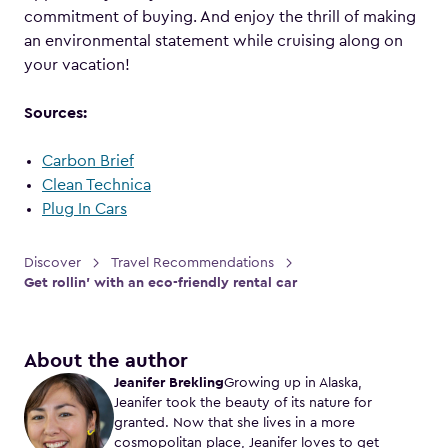
commitment of buying. And enjoy the thrill of making
an environmental statement while cruising along on
your vacation!
Sources:
Carbon Brief
Clean Technica
Plug In Cars
Discover
Travel Recommendations
Get rollin’ with an eco-friendly rental car
About the author
Jeanifer Brekling
Growing up in Alaska,
Jeanifer took the beauty of its nature for
granted. Now that she lives in a more
cosmopolitan place, Jeanifer loves to get