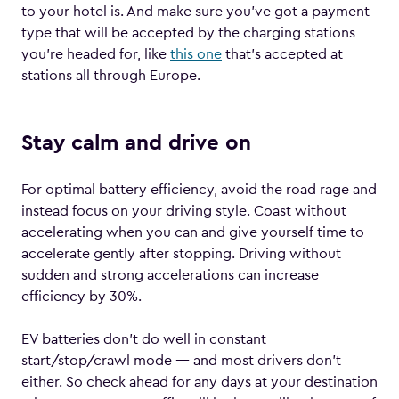
to your hotel is. And make sure you’ve got a payment
type that will be accepted by the charging stations
you’re headed for, like
this one
that’s accepted at
stations all through Europe.
Stay calm and drive on
For optimal battery efficiency, avoid the road rage and
instead focus on your driving style. Coast without
accelerating when you can and give yourself time to
accelerate gently after stopping. Driving without
sudden and strong accelerations can increase
efficiency by 30%.
EV batteries don’t do well in constant
start/stop/crawl mode — and most drivers don’t
either. So check ahead for any days at your destination