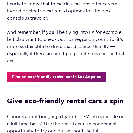
handy to know that these destinations offer several
hybrid or electric car rental options for the eco-
conscious traveler.
And remember, if you’ll be flying into LA for example
but also want to check out Las Vegas on your trip, it’s
more sustainable to drive that distance than fly —
especially if there are multiple people traveling in that
car.
Find an eco-friendly rental car in Los Angeles
Give eco-friendly rental cars a spin
Curious about bringing a hybrid or EV into your life on
a full-time basis? Use the rental car as a convenient
opportunity to try one out without the full