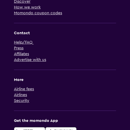
Discover
How we work
Momondo coupon codes
Contact
Help/FAQ
Press
Affiliates
Advertise with us
More
Airline fees
Airlines
Security
Get the momondo App