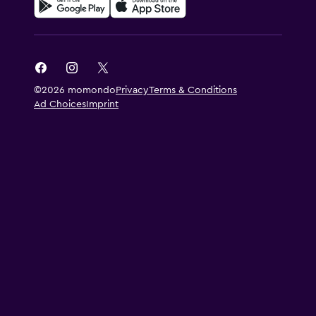
©2026 momondo
Privacy
Terms & Conditions
Ad Choices
Imprint