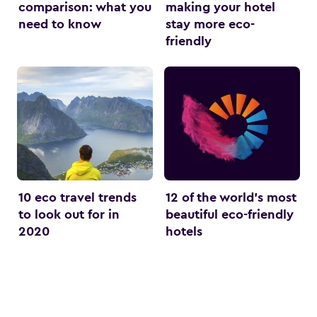
comparison: what you
making your hotel
need to know
stay more eco-
friendly
10 eco travel trends
12 of the world’s most
to look out for in
beautiful eco-friendly
2020
hotels