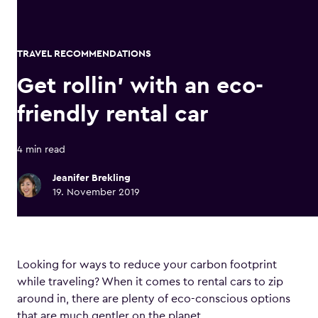
TRAVEL RECOMMENDATIONS
Get rollin’ with an eco-
friendly rental car
4 min read
Jeanifer Brekling
19. November 2019
Looking for ways to reduce your carbon footprint
while traveling? When it comes to rental cars to zip
around in, there are plenty of eco-conscious options
that are much gentler on the planet.