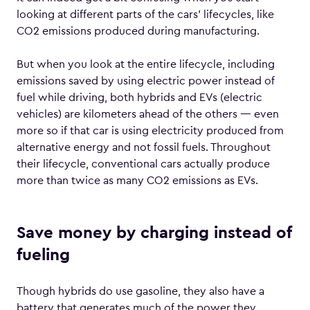
looking at different parts of the cars’ lifecycles, like
CO2 emissions produced during manufacturing.
But when you look at the entire lifecycle, including
emissions saved by using electric power instead of
fuel while driving, both hybrids and EVs (electric
vehicles) are kilometers ahead of the others — even
more so if that car is using electricity produced from
alternative energy and not fossil fuels. Throughout
their lifecycle, conventional cars actually produce
more than twice as many CO2 emissions as EVs.
Save money by charging instead of
fueling
Though hybrids do use gasoline, they also have a
battery that generates much of the power they