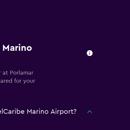
e Marino
r at Porlamar
ared for your
lCaribe Marino Airport?