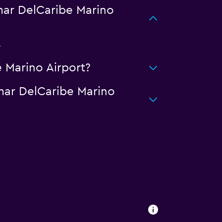
ar DelCaribe Marino
.
 Marino Airport?
mar DelCaribe Marino