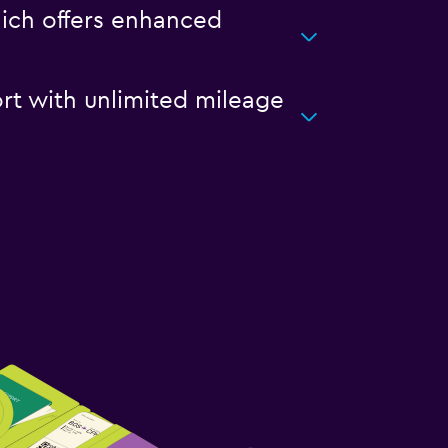
hich offers enhanced
ort with unlimited mileage