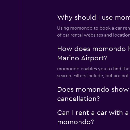
Why should I use momo
Using momondo to book a car rent
of car rental websites and locatio
How does momondo help
Marino Airport?
momondo enables you to find the be
search. Filters include, but are no
Does momondo show car
cancellation?
Can I rent a car with a
momondo?