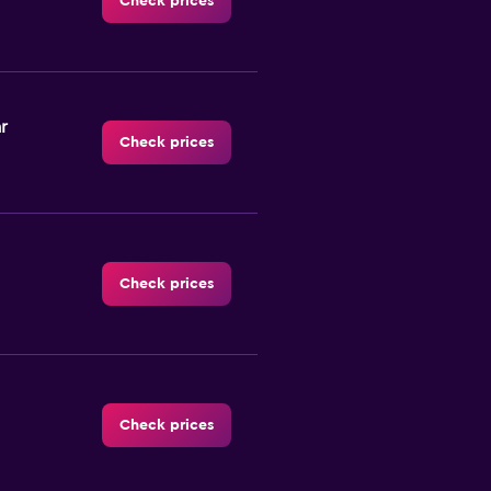
Check prices
r
Check prices
Check prices
Check prices