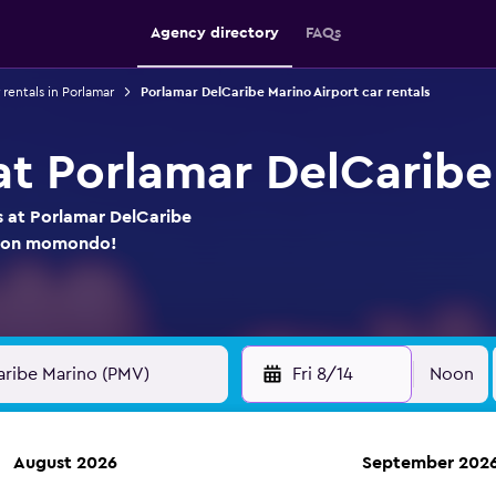
Agency directory
FAQs
 rentals in Porlamar
Porlamar DelCaribe Marino Airport car rentals
 at Porlamar DelCaribe
s at Porlamar DelCaribe
re on momondo!
Fri 8/14
Noon
August 2026
September 202