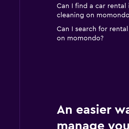
Can I find a car renta
cleaning on momond
Can I search for renta
on momondo?
An easier w
manage you