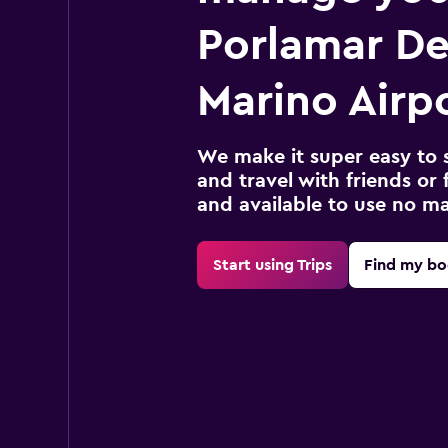
Porlamar De
Marino Airpo
We make it super easy to 
and travel with friends or f
and available to use no m
Start using Trips
Find my bo