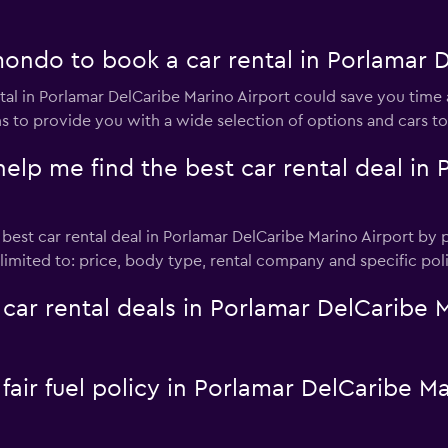
ndo to book a car rental in Porlamar D
al in Porlamar DelCaribe Marino Airport could save you ti
ns to provide you with a wide selection of options and cars t
 me find the best car rental deal in 
st car rental deal in Porlamar DelCaribe Marino Airport by pr
t limited to: price, body type, rental company and specific po
 rental deals in Porlamar DelCaribe Ma
 fair fuel policy in Porlamar DelCaribe M