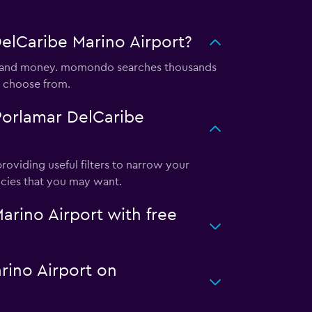
elCaribe Marino Airport?
me and money. momondo searches thousands
o choose from.
Porlamar DelCaribe
oviding useful filters to narrow your
licies that you may want.
rino Airport with free
arino Airport on