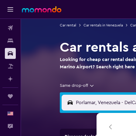
Car rental
Car rentals in Venezuela
Car
Flights
Stays
Car rentals
Car Rental
Looking for cheap car rental deal
Packages
Marino Airport? Search right he
Plan with AI
Same drop-off
Trips
English
Feedback