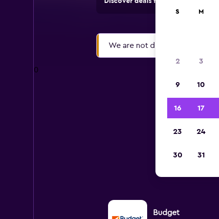
Discover deals from rental compan
S
M
We are not displaying search res
2
3
0
9
10
16
17
P
23
24
30
31
All m
Budget