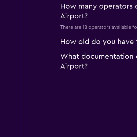
How many operators d
1 location
Airport?
There are 18 operators available f
How old do you have t
What documentation or
Airport?