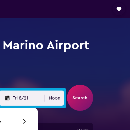
 Marino Airport
Search
Fri 8/21
Noon
6