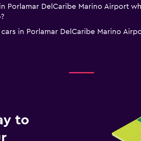
l in Porlamar DelCaribe Marino Airport w
o?
l cars in Porlamar DelCaribe Marino Airp
ay to
r