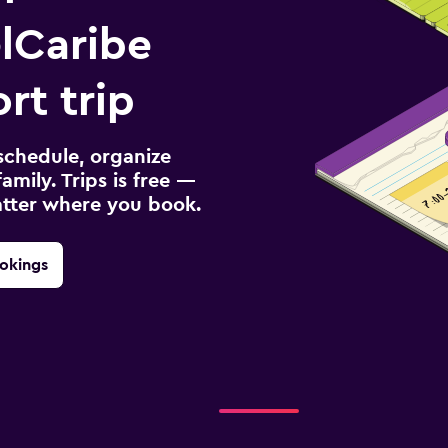
lCaribe
rt trip
schedule, organize
amily. Trips is free —
atter where you book.
okings