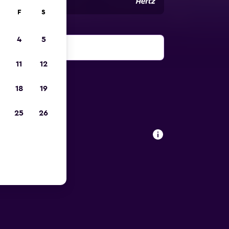
F
S
4
5
11
12
18
19
25
26
ort car
arino Airport