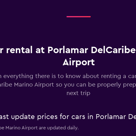
Check prices
r rental at Porlamar DelCarib
Airport
Check prices
n everything there is to know about renting a ca
ribe Marino Airport so you can be properly prep
next trip
r
Check prices
 update prices for cars in Porlamar De
be Marino Airport are updated daily.