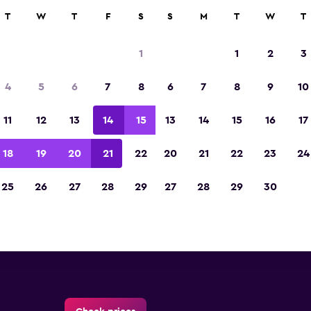
ies in 70,000+ locations with momondo.
T
W
T
F
S
S
M
T
W
T
1
1
2
3
ults at this time for this location.
4
5
6
7
8
6
7
8
9
10
11
12
13
14
15
13
14
15
16
17
18
19
20
21
22
20
21
22
23
24
orlamar DelCaribe Marino Airp
25
26
27
28
29
27
28
29
30
rental directory
ajor car rental suppliers at Porlamar DelCaribe M