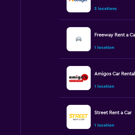
3 locations
Freeway Rent a Ca
1 location
Amigos Car Rental
1 location
Street Rent a Car
1 location