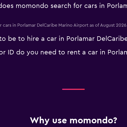
Check prices
oes momondo search for cars in Porlam
or cars in Porlamar DelCaribe Marino Airport as of August 2026
o be to hire a car in Porlamar DelCaribe
 ID do you need to rent a car in Porla
Why use momondo?