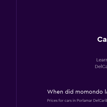
Hertz
1 location
Ca
ACO Rent A Car
1 location
Lear
DelCa
keddy by Europca
1 location
When did momondo last
Prices for cars in Porlamar DelCari
Sunnycars