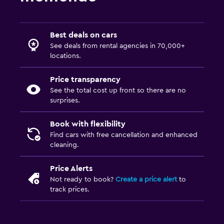
Best deals on cars
See deals from rental agencies in 70,000+
locations.
Price transparency
See the total cost up front so there are no
surprises.
Book with flexibility
Find cars with free cancellation and enhanced
cleaning.
Price Alerts
Not ready to book?
Create a price alert
to
track prices.