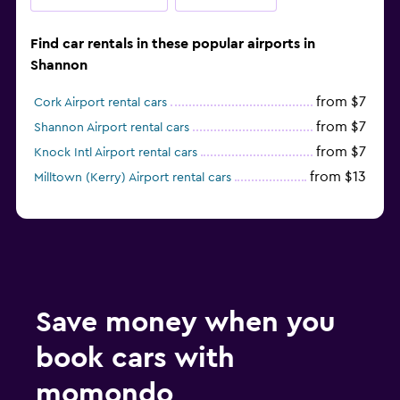
Find car rentals in these popular airports in
Shannon
from $7
Cork Airport rental cars
from $7
Shannon Airport rental cars
from $7
Knock Intl Airport rental cars
from $13
Milltown (Kerry) Airport rental cars
Save money when you
book cars with
momondo