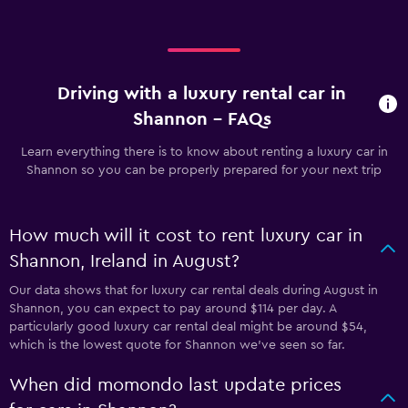
Driving with a luxury rental car in
Shannon - FAQs
Learn everything there is to know about renting a luxury car in
Shannon so you can be properly prepared for your next trip
How much will it cost to rent luxury car in
Shannon, Ireland in August?
Our data shows that for luxury car rental deals during August in
Shannon, you can expect to pay around $114 per day. A
particularly good luxury car rental deal might be around $54,
which is the lowest quote for Shannon we've seen so far.
When did momondo last update prices