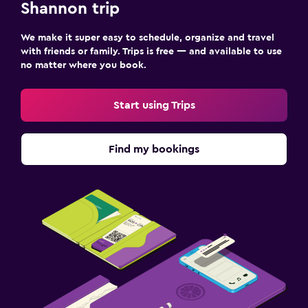
Shannon trip
We make it super easy to schedule, organize and travel
with friends or family. Trips is free — and available to use
no matter where you book.
Start using Trips
Find my bookings