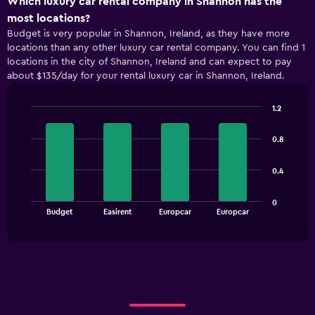
Which luxury car rental company in Shannon has the
axis
most locations?
displaying
Budget is very popular in Shannon, Ireland, as they have more
categories.
locations than any other luxury car rental company. You can find 1
Range:
locations in the city of Shannon, Ireland and can expect to pay
5
about $135/day for your rental luxury car in Shannon, Ireland.
categories.
The
chart
1.2
has
Bar
Chart
1
graphic.
chart
0.8
with
Y
4
axis
bars.
displaying
0.4
values.
The
Range:
0
chart
End
0
Budget
Easirent
Europcar
Europcar
of
has
to
interactive
1
chart
120.
X
axis
displaying
categories.
Range:
4