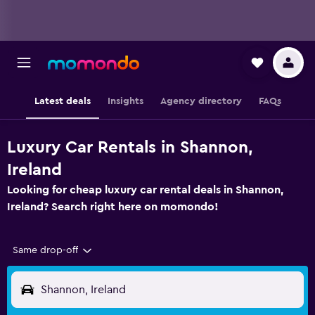
Latest deals
Insights
Agency directory
FAQs
Luxury Car Rentals in Shannon,
Ireland
Looking for cheap luxury car rental deals in Shannon,
Ireland? Search right here on momondo!
Same drop-off
Shannon, Ireland