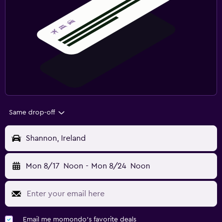
Same drop-off
Shannon, Ireland
Mon 8/17
Noon
-
Mon 8/24
Noon
Email me momondo's favorite deals