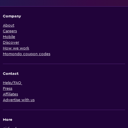
Company
About
Careers
Mobile
Discover
How we work
Momondo coupon codes
Contact
Help/FAQ
Press
Affiliates
Advertise with us
More