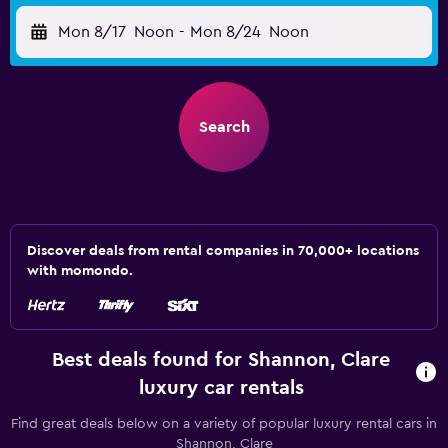
Mon 8/17
Noon
-
Mon 8/24
Noon
Search
Discover deals from rental companies in 70,000+ locations
with momondo.
Best deals found for Shannon, Clare
luxury car rentals
Find great deals below on a variety of popular luxury rental cars in
Shannon, Clare