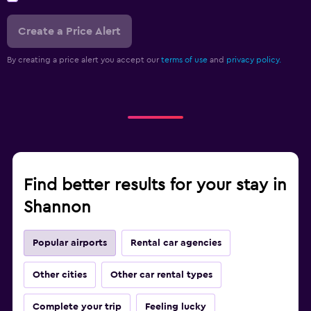
Create a Price Alert
By creating a price alert you accept our
terms of use
and
privacy policy.
Find better results for your stay in
Shannon
Popular airports
Rental car agencies
Other cities
Other car rental types
Complete your trip
Feeling lucky