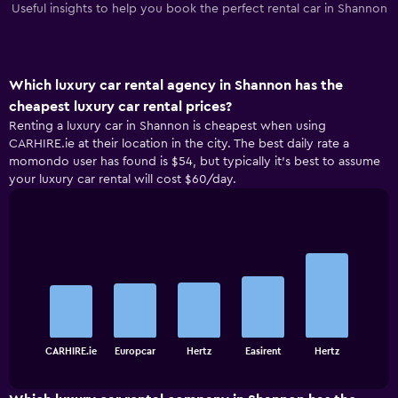
Useful insights to help you book the perfect rental car in Shannon
Which luxury car rental agency in Shannon has the
cheapest luxury car rental prices?
Renting a luxury car in Shannon is cheapest when using
CARHIRE.ie at their location in the city. The best daily rate a
momondo user has found is $54, but typically it’s best to assume
your luxury car rental will cost $60/day.
Bar
Chart
graphic.
chart
with
5
bars.
The
chart
End
CARHIRE.ie
Europcar
Hertz
Easirent
Hertz
of
has
interactive
1
chart
X