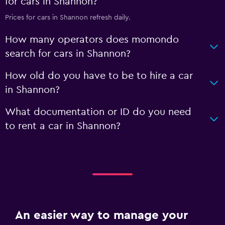
for cars in Shannon?
Prices for cars in Shannon refresh daily.
How many operators does momondo
search for cars in Shannon?
How old do you have to be to hire a car
in Shannon?
What documentation or ID do you need
to rent a car in Shannon?
An easier way to manage your