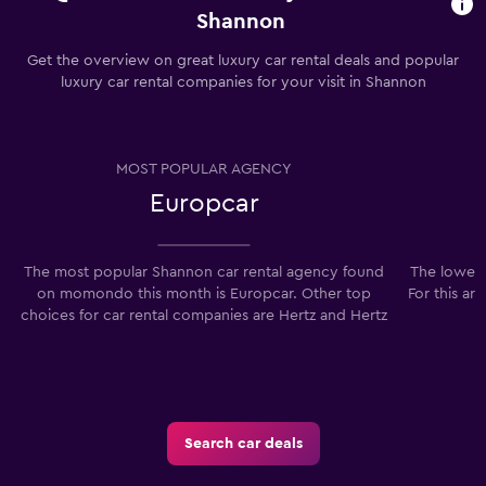
Shannon
Get the overview on great luxury car rental deals and popular
luxury car rental companies for your visit in Shannon
MOST POPULAR AGENCY
Europcar
The most popular Shannon car rental agency found
The lowest
on momondo this month is Europcar. Other top
For this ar
choices for car rental companies are Hertz and Hertz
Search car deals