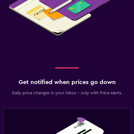
Get notified when prices go down
Daily price changes in your inbox - only with Price Alerts.