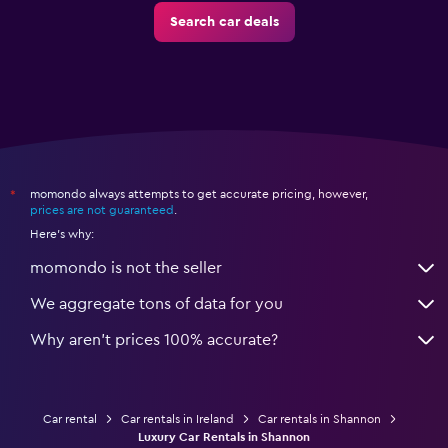
Search car deals
momondo always attempts to get accurate pricing, however,
*
prices are not guaranteed
.
Here's why:
momondo is not the seller
We aggregate tons of data for you
Why aren’t prices 100% accurate?
Car rental
Car rentals in Ireland
Car rentals in Shannon
Luxury Car Rentals in Shannon