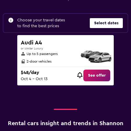
Choose your travel dates
Select dates
to find the best prices
Audi A4
or similar Luxury
Up to 5 passengers
2-door vehicles
$48/day
See offer
Oct 4 - Oct 13
Rental cars insight and trends in Shannon