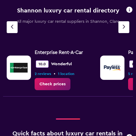
categories.
Shannon luxury car rental directory
The
chart
All major luxury car rental suppliers in Shannon, Clare
has
1
Y
axis
displaying
values.
Enterprise Rent-A-Car
Pay
Range:
0
Wonderful
10.0
8.
to
•
2 reviews
1 location
5 re
1.2.
Check prices
C
Quick facts about luxury car rentals in