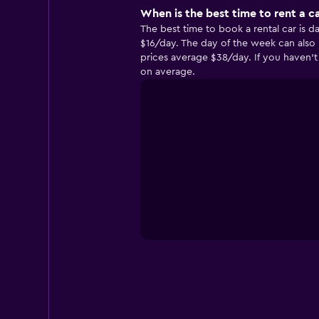
When is the best time to rent a ca
The best time to book a rental car is d
$16/day. The day of the week can also 
prices average $38/day. If you haven’t 
on average.