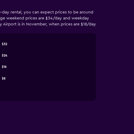
me-day rental, you can expect prices to be around
average weekend prices are $34/day and weekday
ity Airport is in November, when prices are $18/day
$32
$24
$16
$8