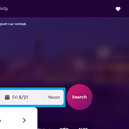
FAQs
rport car rentals
Search
Fri 8/21
Noon
6