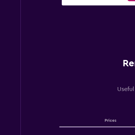
Re
Useful
Prices