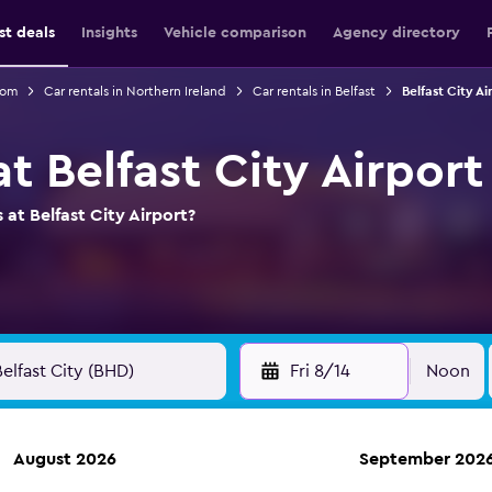
st deals
Insights
Vehicle comparison
Agency directory
dom
Car rentals in Northern Ireland
Car rentals in Belfast
Belfast City Ai
at Belfast City Airport
 at Belfast City Airport?
Fri 8/14
Noon
August 2026
September 202