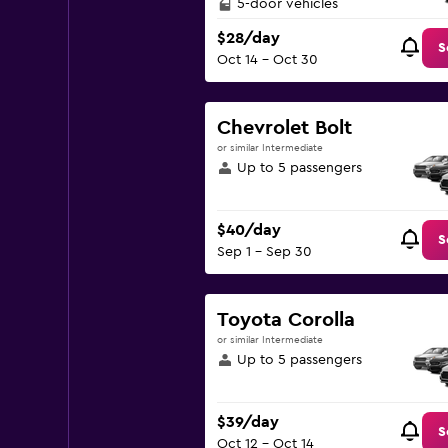
5-door vehicles
$28/day
S
Oct 14 - Oct 30
Chevrolet Bolt
or similar Intermediate
Up to 5 passengers
$40/day
S
Sep 1 - Sep 30
Toyota Corolla
or similar Intermediate
Up to 5 passengers
$39/day
S
Oct 12 - Oct 14