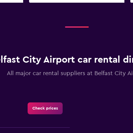
lfast City Airport car rental d
All major car rental suppliers at Belfast City A
Check prices