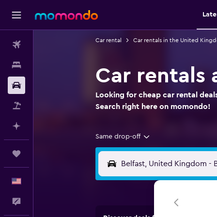
Late
Car rental
Car rentals in the United King
Flights
Stays
Car rentals 
Car Rental
Looking for cheap car rental deals
Packages
Search right here on momondo!
Plan with AI
Same drop-off
Trips
English
Feedback