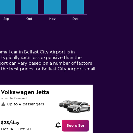
Sep
Oct
Nov
Dec
all car in Belfast City Airport is in
is typically 46% less expensive than the
irport can vary based on a number of factors
he best prices for Belfast City Airport small
Volkswagen Jetta
or similar Compact
Up to 4 passengers
$28/day
See offer
Oct 14 - Oct 30