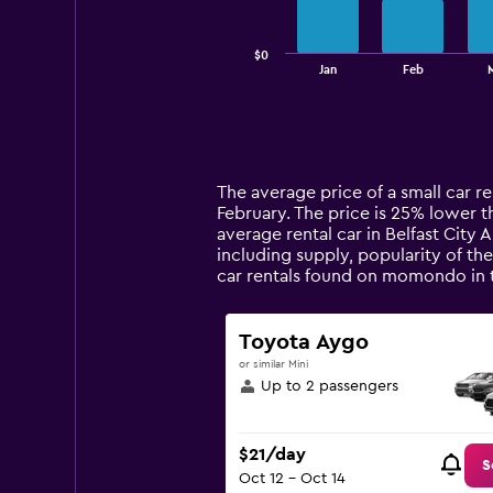
chart
has
$0
1
End
Jan
Feb
of
X
interactive
axis
chart
displaying
categories.
Range:
14
The average price of a small car ren
categories.
February. The price is 25% lower th
The
average rental car in Belfast City 
chart
including supply, popularity of the
has
car rentals found on momondo in 
1
Y
axis
Toyota Aygo
displaying
or similar Mini
values.
Up to 2 passengers
Range:
0
to
$21/day
90.
S
Oct 12 - Oct 14