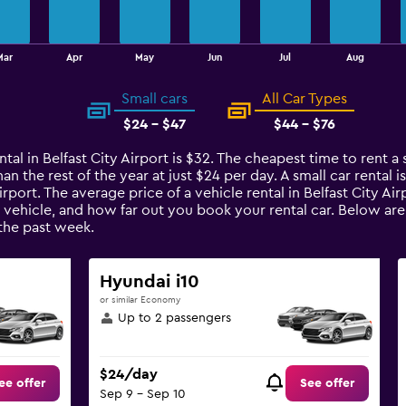
Mar
Apr
May
Jun
Jul
Aug
Small cars
All Car Types
$24 - $47
$44 - $76
tal in Belfast City Airport is $32. The cheapest time to rent a sm
an the rest of the year at just $24 per day. A small car rental 
Airport. The average price of a vehicle rental in Belfast City A
 vehicle, and how far out you book your rental car. Below are t
the past week.
Hyundai i10
or similar Economy
Up to 2 passengers
$24/day
ee offer
See offer
Sep 9 - Sep 10