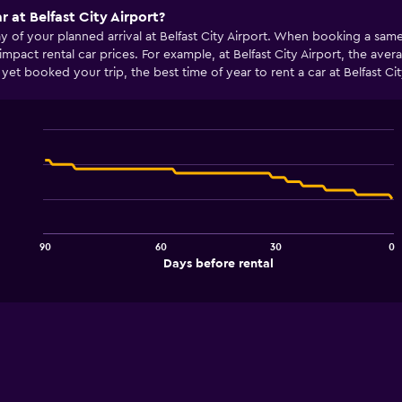
r at Belfast City Airport?
ay of your planned arrival at Belfast City Airport. When booking a sa
impact rental car prices. For example, at Belfast City Airport, the 
yet booked your trip, the best time of year to rent a car at Belfast C
Line
Chart
graphic.
chart
with
91
data
points.
90
60
30
0
The
End
Days before rental
chart
of
interactive
has
chart
1
X
axis
displaying
Days
before