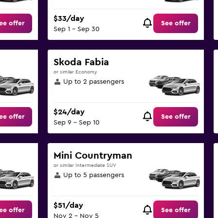
$33/day
ee offer
See offer
Sep 1 - Sep 30
Skoda Fabia
or similar Economy
Up to 2 passengers
$24/day
ee offer
See offer
Sep 9 - Sep 10
Mini Countryman
or similar Intermediate SUV
Up to 5 passengers
$51/day
ee offer
See offer
Nov 2 - Nov 5