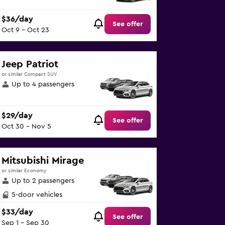
$36/day
See offer
Oct 9 - Oct 23
Jeep Patriot
or similar Compact SUV
Up to 4 passengers
$29/day
See offer
Oct 30 - Nov 5
Mitsubishi Mirage
or similar Economy
Up to 2 passengers
5-door vehicles
$33/day
See offer
Sep 1 - Sep 30