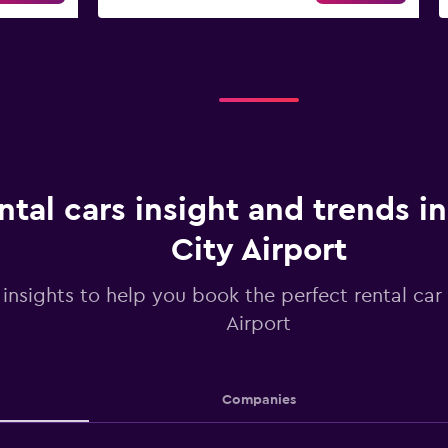
ntal cars insight and trends in
City Airport
 insights to help you book the perfect rental car 
Airport
Companies