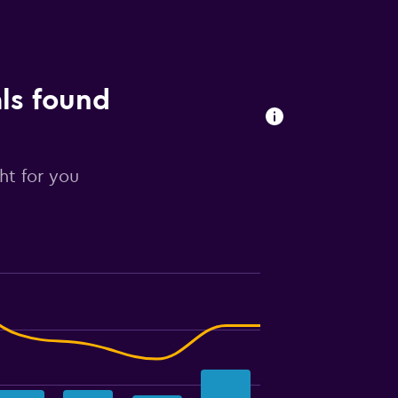
als found
ght for you