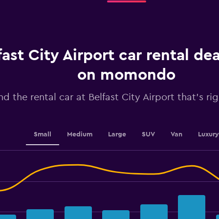
rental.
Range:
91
categories.
The
chart
fast City Airport car rental de
has
1
on momondo
Y
axis
nd the rental car at Belfast City Airport that's ri
displaying
values.
Range:
8
to
Small
Medium
Large
SUV
Van
Luxury
32.