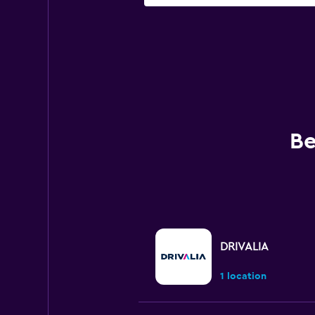
Be
DRIVALIA
1 location