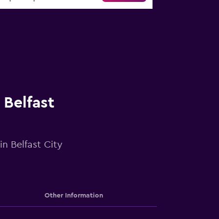
 Belfast
in Belfast City
Other Information