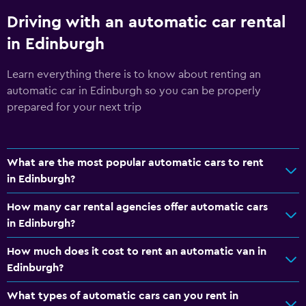
Driving with an automatic car rental
in Edinburgh
Learn everything there is to know about renting an
automatic car in Edinburgh so you can be properly
prepared for your next trip
What are the most popular automatic cars to rent
in Edinburgh?
How many car rental agencies offer automatic cars
in Edinburgh?
How much does it cost to rent an automatic van in
Edinburgh?
What types of automatic cars can you rent in