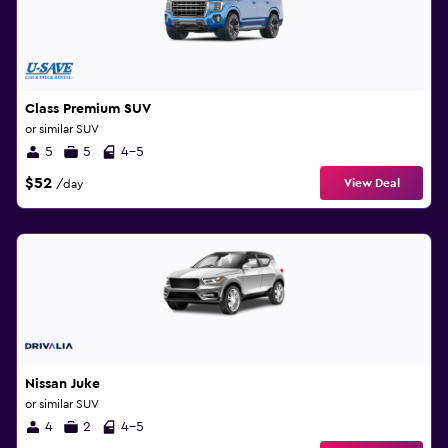
Class Premium SUV
or similar SUV
5
5
4-5
$52
View Deal
/day
Nissan Juke
or similar SUV
4
2
4-5