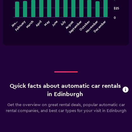
with
axis
$25
12
displaying
bars.
values.
0
Range:
February
May
July
September
October
November
December
Jan…
March
April
June
August
The
0
chart
End
to
of
has
60.
interactive
1
chart
X
axis
displaying
categories.
Range:
12
categories.
Quick facts about automatic car rentals
The
chart
in Edinburgh
has
1
Get the overview on great rental deals, popular automatic car
Y
rental companies, and best car types for your visit in Edinburgh
axis
displaying
values.
Range: