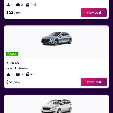
4
2
4-5
$22
View Deal
/day
Audi A3
or similar Medium
5
3
4-5
$31
View Deal
/day