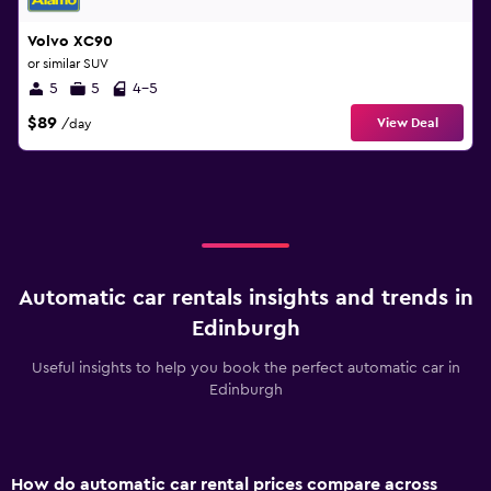
Volvo XC90
or similar SUV
5
5
4-5
$89
View Deal
/day
Automatic car rentals insights and trends in
Edinburgh
Useful insights to help you book the perfect automatic car in
Edinburgh
How do automatic car rental prices compare across