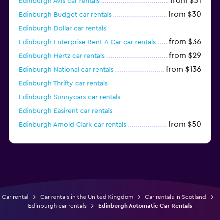
from $31
Edinburgh Avis car rentals
from $30
Edinburgh Budget car rentals
Edinburgh Dollar car rentals
from $36
Edinburgh Enterprise Rent-A-Car car rentals
from $29
Edinburgh Hertz car rentals
from $136
Edinburgh National car rentals
Edinburgh Thrifty car rentals
Edinburgh Sunnycars car rentals
Edinburgh Easirent car rentals
from $50
Edinburgh Arnold Clark car rentals
Edinburgh Europcar car rentals
Car rental
Car rentals in the United Kingdom
Car rentals in Scotland
Edinburgh car rentals
Edinburgh Automatic Car Rentals