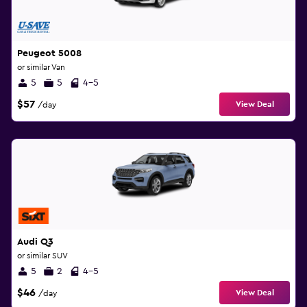
Peugeot 5008
or similar Van
5
5
4-5
$57
View Deal
/day
Audi Q3
or similar SUV
5
2
4-5
$46
View Deal
/day