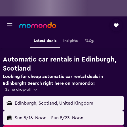
Latest deals
Insights
FAQs
Automatic car rentals in Edinburgh,
Scotland
Looking for cheap automatic car rental deals in
Edinburgh? Search right here on momondo!
Same drop-off
Edinburgh, Scotland, United Kingdom
Sun 8/16
Noon
-
Sun 8/23
Noon