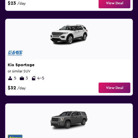
$23
View Deal
/day
Kia Sportage
or similar SUV
5
3
4-5
$32
View Deal
/day