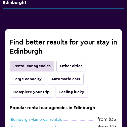
Edinburgh?
Find better results for your stay in
Edinburgh
Rental car agencies
Other cities
Large capacity
Automatic cars
Complete your trip
Feeling lucky
Popular rental car agencies in Edinburgh
from $33
Edinburgh Alamo car rentals