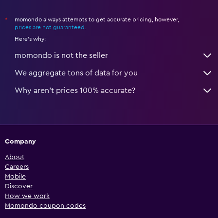
momondo always attempts to get accurate pricing, however,
*
prices are not guaranteed
.
Here's why:
momondo is not the seller
We aggregate tons of data for you
Why aren’t prices 100% accurate?
Company
About
Careers
Mobile
Discover
How we work
Momondo coupon codes