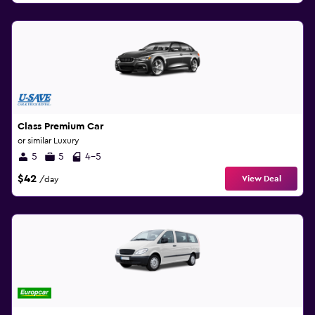
Class Premium Car
or similar Luxury
5
5
4-5
$42
View Deal
/day