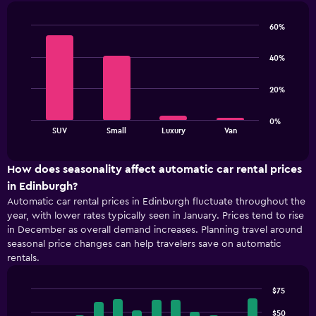
91
categories.
60%
The
Bar
Chart
chart
graphic.
chart
40%
has
with
4
1
bars.
Y
20%
axis
The
displaying
0%
chart
values.
End
SUV
Small
Luxury
Van
of
has
Range:
interactive
1
48
chart
X
to
How does seasonality affect automatic car rental prices
axis
72.
in Edinburgh?
displaying
Automatic car rental prices in Edinburgh fluctuate throughout the
categories.
year, with lower rates typically seen in January. Prices tend to rise
Range:
in December as overall demand increases. Planning travel around
4
seasonal price changes can help travelers save on automatic
categories.
rentals.
The
chart
has
$75
1
Bar
Chart
Y
graphic.
$50
chart