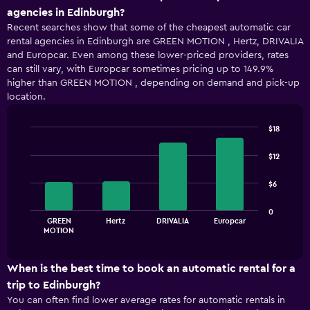
agencies in Edinburgh?
Recent searches show that some of the cheapest automatic car
rental agencies in Edinburgh are GREEN MOTION , Hertz, DRIVALIA
and Europcar. Even among these lower-priced providers, rates
can still vary, with Europcar sometimes pricing up to 149.9%
higher than GREEN MOTION , depending on demand and pick-up
location.
$18
Bar
Chart
graphic.
chart
$12
with
4
$6
bars.
The
0
GREEN
Hertz
DRIVALIA
Europcar
chart
End
MOTION
of
has
interactive
1
chart
X
When is the best time to book an automatic rental for a
axis
trip to Edinburgh?
displaying
You can often find lower average rates for automatic rentals in
categories.