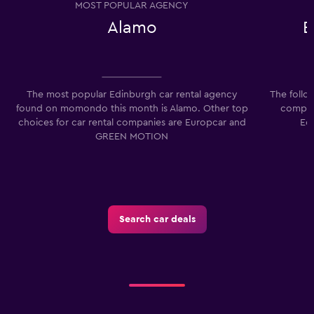
MOST POPULAR AGENCY
0
Alamo
E
to
75.
The most popular Edinburgh car rental agency
The follo
found on momondo this month is Alamo. Other top
compani
choices for car rental companies are Europcar and
Ec
GREEN MOTION
Search car deals