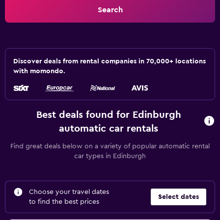
Search
Discover deals from rental companies in 70,000+ locations
with momondo.
Best deals found for Edinburgh
automatic car rentals
Find great deals below on a variety of popular automatic rental
car types in Edinburgh
Choose your travel dates
Select dates
to find the best prices