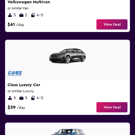
Volkswagen Multivan
or similar Van
5
2
4-5
$61
View Deal
/day
Class Luxury Car
or similar Luxury
5
5
4-5
$39
View Deal
/day