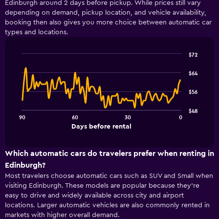
Edinburgh around 2 days before pickup. While prices still vary
Range:
depending on demand, pickup location, and vehicle availability,
4
booking then also gives you more choice between automatic car
categories.
types and locations.
The
chart
has
$72
1
Line
Chart
Y
graphic.
chart
$64
with
axis
91
displaying
$56
data
values.
points.
Range:
$48
0
90
60
30
0
The
End
to
Days before rental
chart
of
18.
interactive
has
chart
1
Which automatic cars do travelers prefer when renting in
X
Edinburgh?
axis
Most travelers choose automatic cars such as SUV and Small when
displaying
visiting Edinburgh. These models are popular because they’re
Days
easy to drive and widely available across city and airport
before
rental.
locations. Larger automatic vehicles are also commonly rented in
Range:
markets with higher overall demand.