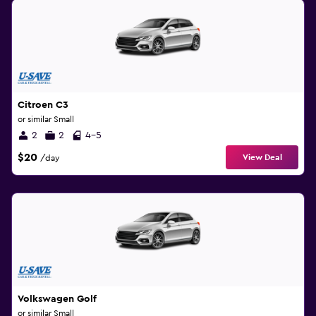
Citroen C3
or similar Small
2
2
4-5
$20
View Deal
/day
Volkswagen Golf
or similar Small