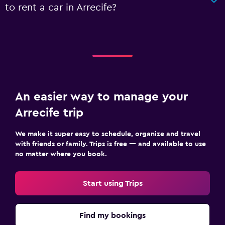
to rent a car in Arrecife?
An easier way to manage your
Arrecife trip
We make it super easy to schedule, organize and travel
with friends or family. Trips is free — and available to use
no matter where you book.
Start using Trips
Find my bookings