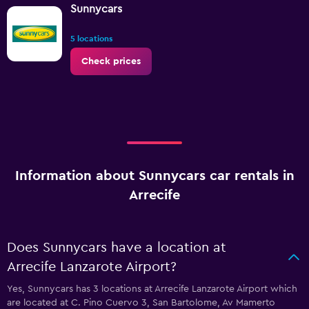
Sunnycars
5 locations
Check prices
Information about Sunnycars car rentals in
Arrecife
Does Sunnycars have a location at
Arrecife Lanzarote Airport?
Yes, Sunnycars has 3 locations at Arrecife Lanzarote Airport which
are located at C. Pino Cuervo 3, San Bartolome, Av Mamerto