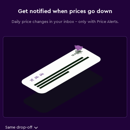
Get notified when prices go down
Daily price changes in your inbox - only with Price Alerts.
Same drop-off