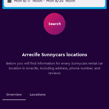
Mon 8/17
Noon
-
Mon 8/24
Noon
Search
Arrecife Sunnycars locations
Below you will find information for every Sunnycars rental car
location in Arrecife, including address, phone number, and
reviews
Overview
Locations