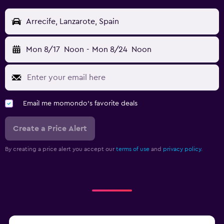
Arrecife, Lanzarote, Spain
Mon 8/17
Noon
-
Mon 8/24
Noon
Email me momondo's favorite deals
Create a Price Alert
By creating a price alert you accept our
terms of use
and
privacy policy.