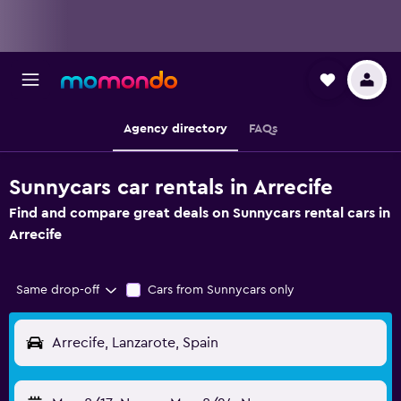
Agency directory
FAQs
Sunnycars car rentals in Arrecife
Find and compare great deals on Sunnycars rental cars in
Arrecife
Same drop-off
Cars from Sunnycars only
Arrecife, Lanzarote, Spain