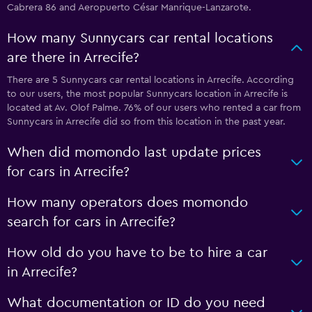
Cabrera 86 and Aeropuerto César Manrique-Lanzarote.
How many Sunnycars car rental locations
are there in Arrecife?
There are 5 Sunnycars car rental locations in Arrecife. According
to our users, the most popular Sunnycars location in Arrecife is
located at Av. Olof Palme. 76% of our users who rented a car from
Sunnycars in Arrecife did so from this location in the past year.
When did momondo last update prices
for cars in Arrecife?
How many operators does momondo
search for cars in Arrecife?
How old do you have to be to hire a car
in Arrecife?
What documentation or ID do you need