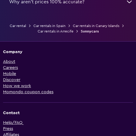
Why aren’t prices 100% accurate?
Car rental
Car rentals in Spain
Car rentals in Canary Islands
Car rentals in Arrecife
Sunnycars
Company
About
Careers
Mobile
Discover
How we work
Momondo coupon codes
Contact
Help/FAQ
Press
Affiliates