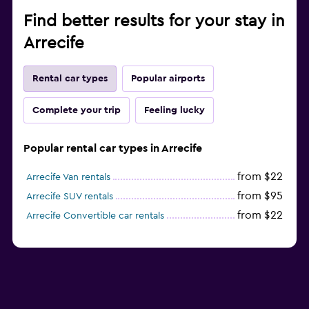
Find better results for your stay in
Arrecife
Rental car types
Popular airports
Complete your trip
Feeling lucky
Popular rental car types in Arrecife
from $22
Arrecife Van rentals
from $95
Arrecife SUV rentals
from $22
Arrecife Convertible car rentals