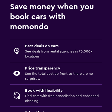
Save money when you
book cars with
momondo
Best deals on cars
See deals from rental agencies in 70,000+
locations.
Price transparency
See the total cost up front so there are no
surprises.
Book with flexibility
Find cars with free cancellation and enhanced
cleaning.