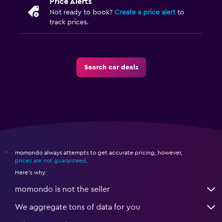
Price Alerts
Not ready to book?
Create a price alert
to
track prices.
Search car deals
momondo always attempts to get accurate pricing, however,
*
prices are not guaranteed
.
Here's why:
momondo is not the seller
We aggregate tons of data for you