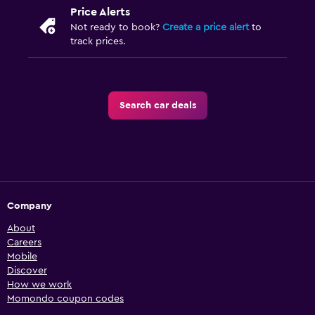
Price Alerts
Not ready to book?
Create a price alert
to
track prices.
Search car deals
Company
About
Careers
Mobile
Discover
How we work
Momondo coupon codes