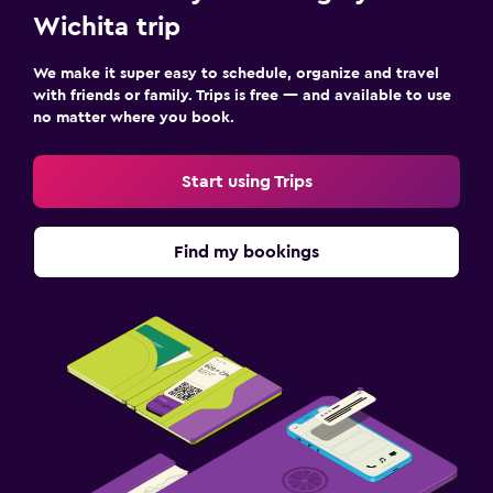
Wichita trip
We make it super easy to schedule, organize and travel
with friends or family. Trips is free — and available to use
no matter where you book.
Start using Trips
Find my bookings