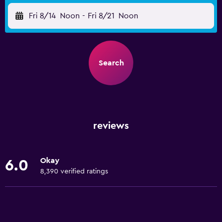
Fri 8/14
Noon
-
Fri 8/21
Noon
Search
reviews
Okay
6.0
8,390 verified ratings