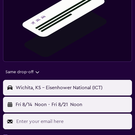
Same drop-off
Wichita, KS - Eisenhower National (ICT)
Fri 8/14
Noon
-
Fri 8/21
Noon