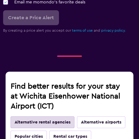
Email me momondo's favorite deals
Create a Price Alert
By creating a price alert you accept our
terms of use
and
privacy policy.
Find better results for your stay
at Wichita Eisenhower National
Airport (ICT)
Alternative rental agencies
Alternative airports
Popular cities
Rental car types