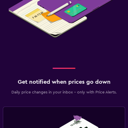
Get notified when prices go down
Daily price changes in your inbox - only with Price Alerts.