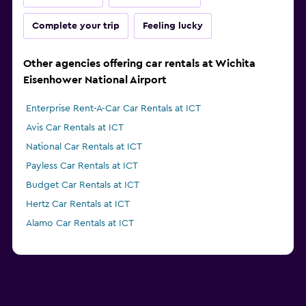
Complete your trip
Feeling lucky
Other agencies offering car rentals at Wichita
Eisenhower National Airport
Enterprise Rent-A-Car Car Rentals at ICT
Avis Car Rentals at ICT
National Car Rentals at ICT
Payless Car Rentals at ICT
Budget Car Rentals at ICT
Hertz Car Rentals at ICT
Alamo Car Rentals at ICT