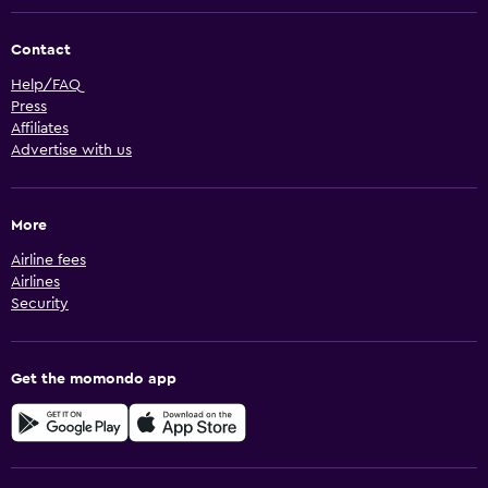
Contact
Help/FAQ
Press
Affiliates
Advertise with us
More
Airline fees
Airlines
Security
Get the momondo app