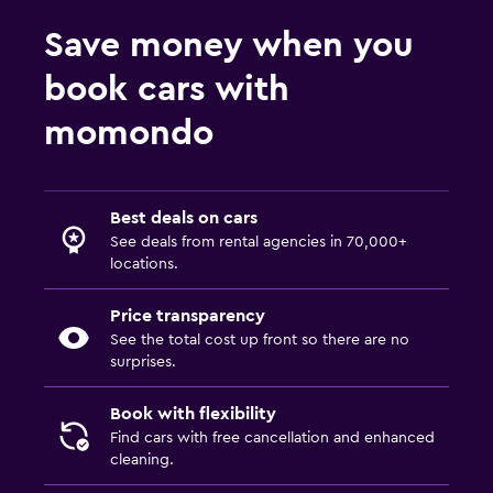
Save money when you
book cars with
momondo
Best deals on cars
See deals from rental agencies in 70,000+
locations.
Price transparency
See the total cost up front so there are no
surprises.
Book with flexibility
Find cars with free cancellation and enhanced
cleaning.