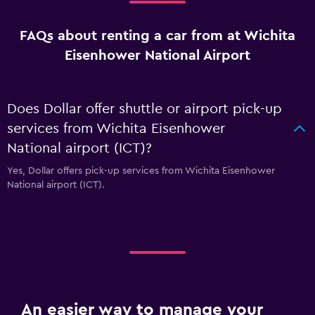
FAQs about renting a car from at Wichita
Eisenhower National Airport
Does Dollar offer shuttle or airport pick-up
services from Wichita Eisenhower
National airport (ICT)?
Yes, Dollar offers pick-up services from Wichita Eisenhower
National airport (ICT).
An easier way to manage your