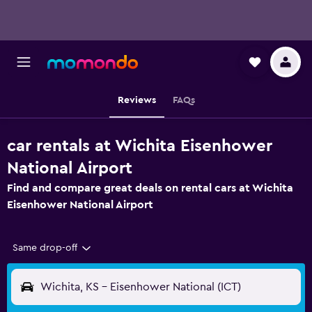
Reviews
FAQs
car rentals at Wichita Eisenhower
National Airport
Find and compare great deals on rental cars at Wichita
Eisenhower National Airport
Same drop-off
Wichita, KS - Eisenhower National (ICT)