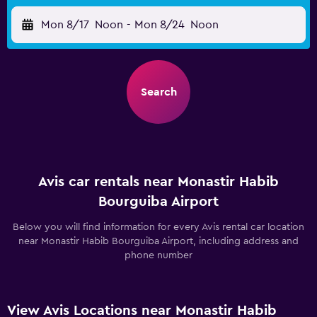
Mon 8/17
Noon
-
Mon 8/24
Noon
Search
Avis car rentals near Monastir Habib
Bourguiba Airport
Below you will find information for every Avis rental car location
near Monastir Habib Bourguiba Airport, including address and
phone number
View Avis Locations near Monastir Habib