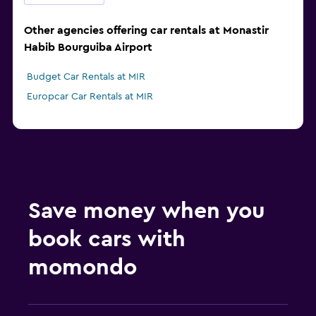
Other agencies offering car rentals at Monastir
Habib Bourguiba Airport
Budget Car Rentals at MIR
Europcar Car Rentals at MIR
Save money when you
book cars with
momondo