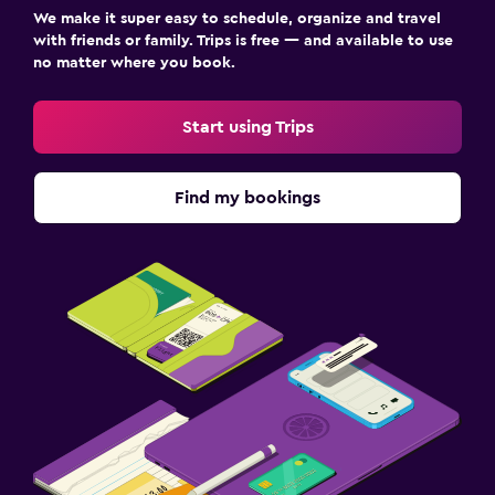
We make it super easy to schedule, organize and travel
with friends or family. Trips is free — and available to use
no matter where you book.
Start using Trips
Find my bookings