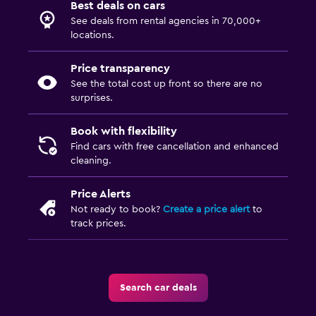
Best deals on cars
See deals from rental agencies in 70,000+
locations.
Price transparency
See the total cost up front so there are no
surprises.
Book with flexibility
Find cars with free cancellation and enhanced
cleaning.
Price Alerts
Not ready to book?
Create a price alert
to
track prices.
Search car deals