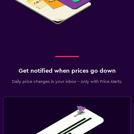
Get notified when prices go down
Daily price changes in your inbox - only with Price Alerts.