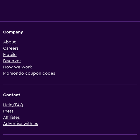
Company
About
Careers
Mobile
Discover
How we work
Momondo coupon codes
Contact
Help/FAQ
Press
Affiliates
Advertise with us