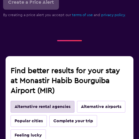
Create a Price Alert
By creating a price alert you accept our
terms of use
and
privacy policy.
Find better results for your stay
at Monastir Habib Bourguiba
Airport (MIR)
Alternative rental agencies
Alternative airports
Popular cities
Complete your trip
Feeling lucky