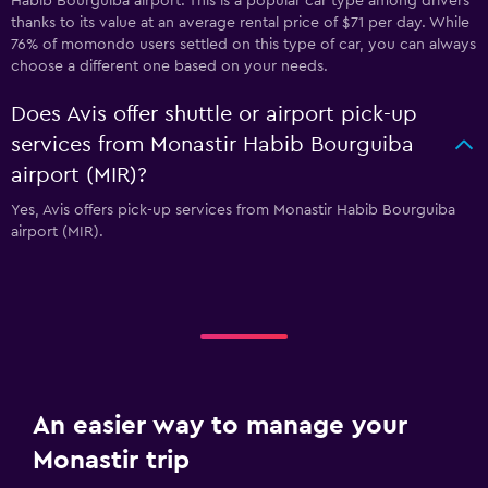
Habib Bourguiba airport. This is a popular car type among drivers
thanks to its value at an average rental price of $71 per day. While
76% of momondo users settled on this type of car, you can always
choose a different one based on your needs.
Does Avis offer shuttle or airport pick-up
services from Monastir Habib Bourguiba
airport (MIR)?
Yes, Avis offers pick-up services from Monastir Habib Bourguiba
airport (MIR).
An easier way to manage your
Monastir trip