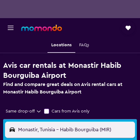
Locations
FAQs
Avis car rentals at Monastir Habib
Bourguiba Airport
Find and compare great deals on Avis rental cars at
Monastir Habib Bourguiba Airport
Same drop-off
Cars from Avis only
Monastir, Tunisia - Habib Bourguiba (MIR)