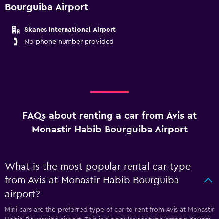
Bourguiba Airport
Skanes International Airport
No phone number provided
FAQs about renting a car from Avis at
Monastir Habib Bourguiba Airport
What is the most popular rental car type
from Avis at Monastir Habib Bourguiba
airport?
Mini cars are the preferred type of car to rent from Avis at Monastir