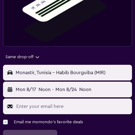
Same drop-off
Monastir, Tunisia - Habib Bourguiba (MIR)
Mon 8/17
Noon
-
Mon 8/24
Noon
Email me momondo's favorite deals