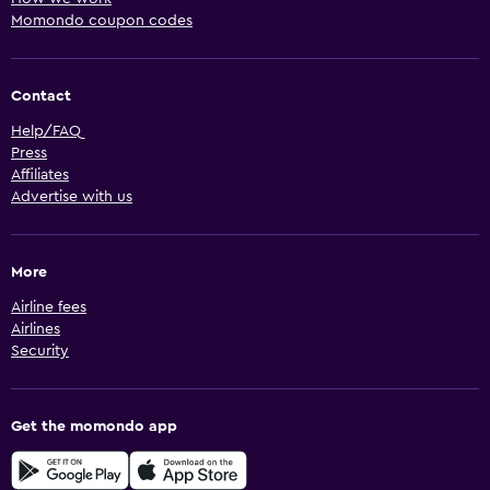
Momondo coupon codes
Contact
Help/FAQ
Press
Affiliates
Advertise with us
More
Airline fees
Airlines
Security
Get the momondo app