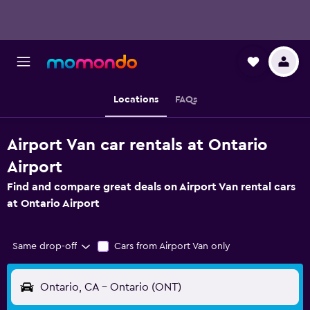
Locations
FAQs
Airport Van car rentals at Ontario
Airport
Find and compare great deals on Airport Van rental cars
at Ontario Airport
Same drop-off
Cars from Airport Van only
Ontario, CA - Ontario (ONT)