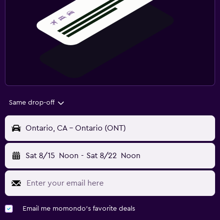
Same drop-off
Ontario, CA - Ontario (ONT)
Sat 8/15
Noon
-
Sat 8/22
Noon
Email me momondo's favorite deals