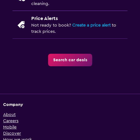
cleaning.
Price Alerts
Not ready to book?
Create a price alert
to
track prices.
Search car deals
Company
About
Careers
Mobile
Discover
How we work