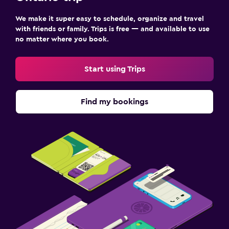
We make it super easy to schedule, organize and travel
with friends or family. Trips is free — and available to use
no matter where you book.
Start using Trips
Find my bookings