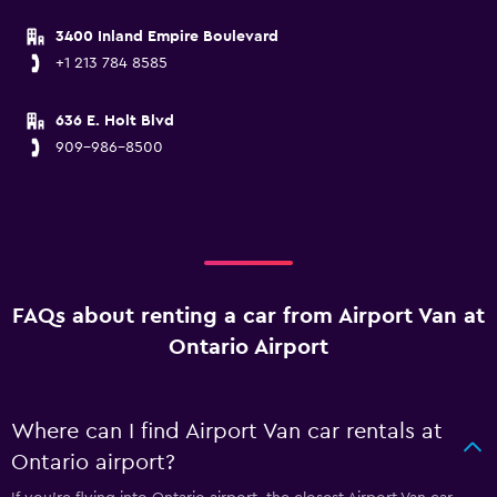
3400 Inland Empire Boulevard
+1 213 784 8585
636 E. Holt Blvd
909-986-8500
FAQs about renting a car from Airport Van at
Ontario Airport
Where can I find Airport Van car rentals at
Ontario airport?