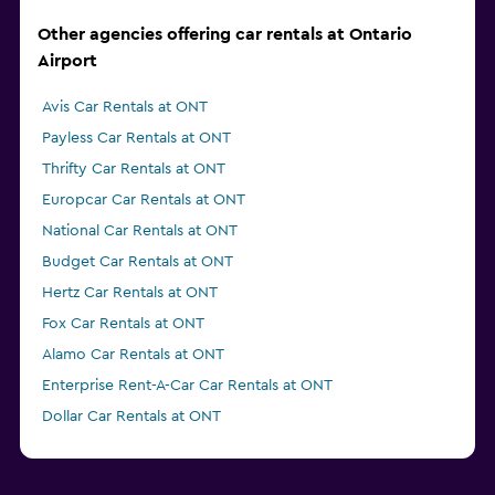
Other agencies offering car rentals at Ontario
Airport
Avis Car Rentals at ONT
Payless Car Rentals at ONT
Thrifty Car Rentals at ONT
Europcar Car Rentals at ONT
National Car Rentals at ONT
Budget Car Rentals at ONT
Hertz Car Rentals at ONT
Fox Car Rentals at ONT
Alamo Car Rentals at ONT
Enterprise Rent-A-Car Car Rentals at ONT
Dollar Car Rentals at ONT