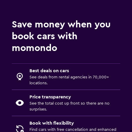
Save money when you
book cars with
momondo
Best deals on cars
See deals from rental agencies in 70,000+
locations.
Price transparency
See the total cost up front so there are no
surprises.
Book with flexibility
Find cars with free cancellation and enhanced