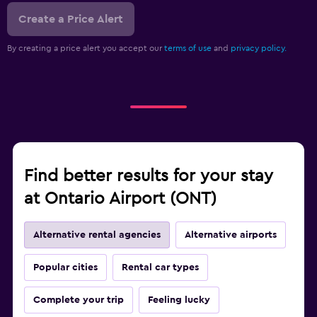
Create a Price Alert
By creating a price alert you accept our
terms of use
and
privacy policy.
Find better results for your stay
at Ontario Airport (ONT)
Alternative rental agencies
Alternative airports
Popular cities
Rental car types
Complete your trip
Feeling lucky