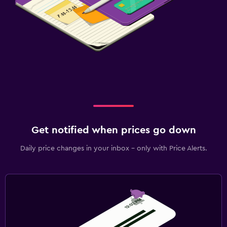
Get notified when prices go down
Daily price changes in your inbox - only with Price Alerts.