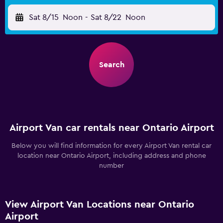
Sat 8/15
Noon
-
Sat 8/22
Noon
Search
Airport Van car rentals near Ontario Airport
Below you will find information for every Airport Van rental car
location near Ontario Airport, including address and phone
number
View Airport Van Locations near Ontario
Airport