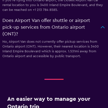
If you're flying into Ontario airport, the closest Airport Van car
rental location to you is 3400 Inland Empire Boulevard, and they
can be reached on +1 213 784 8585.
Does Airport Van offer shuttle or airport
pick-up services from Ontario airport
(ONT)?
No, Airport Van does not currently offer pickup services from
Ontario airport (ONT). However, their nearest location is 3400
Inland Empire Boulevard which is approx. 1.531mi away from
Ontario airport and accessible by public transport.
An easier way to manage your
Ontario trip