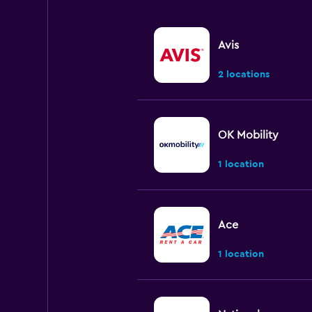
Avis
2 locations
OK Mobility
1 location
Ace
1 location