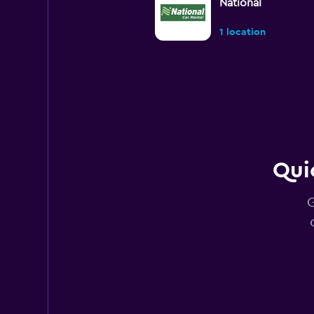
National
1 location
Rhodium
1 location
Qui
Budget
G
2 locations
FLIZZR
1 location