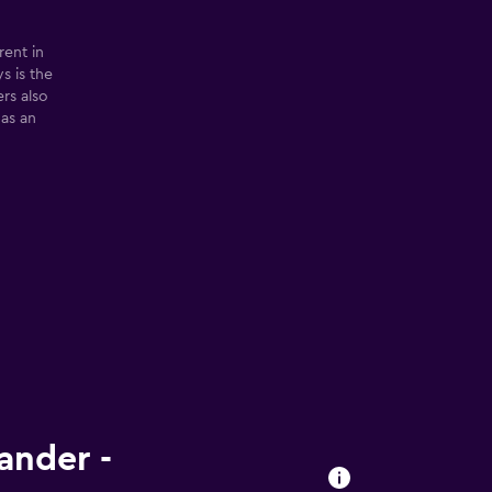
rent in
s is the
ers also
 as an
ander -