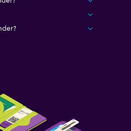
nder?
nder?