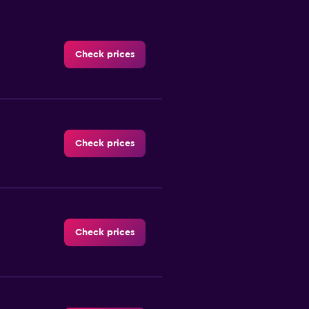
Check prices
Check prices
Check prices