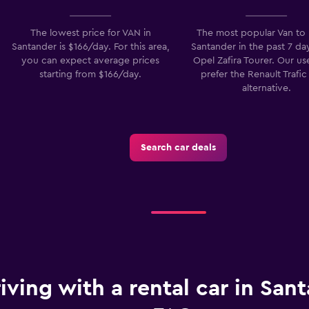
The lowest price for VAN in
The most popular Van to 
Santander is $166/day. For this area,
Santander in the past 7 day
Check prices
you can expect average prices
Opel Zafira Tourer. Our us
starting from $166/day.
prefer the Renault Trafic
alternative.
Search car deals
iving with a rental car in Sant