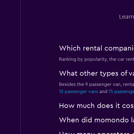
Learn
Which rental companie
Ranking by popularity, the car re
What other types of va
Besides the 9 passenger van, rent
12 passenger vans
and
15 passenge
How much does it cost
When did momondo last