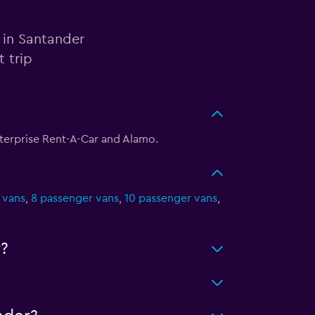
 in Santander
 trip
nterprise Rent-A-Car and Alamo.
 vans
,
8 passenger vans
,
10 passenger vans
,
?