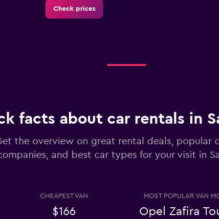
Check prices
Check prices
ck facts about car rentals in 
Check prices
et the overview on great rental deals, popular c
companies, and best car types for your visit in 
CHEAPEST VAN
MOST POPULAR VAN M
Check prices
$166
Opel Zafira To