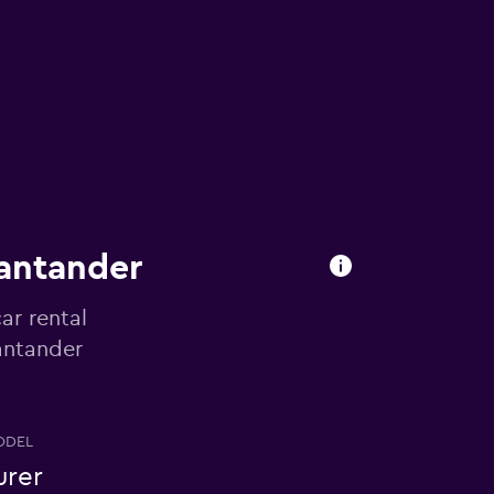
Santander
ar rental
Santander
ODEL
urer