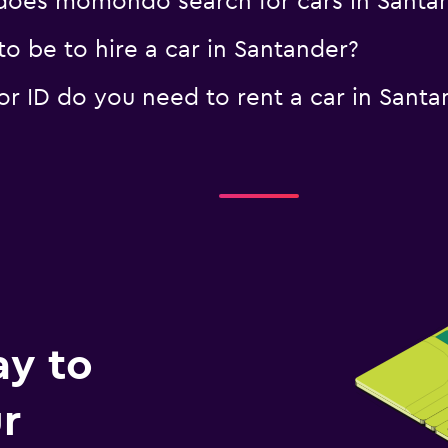
oes momondo search for cars in Santa
o be to hire a car in Santander?
 ID do you need to rent a car in Santa
ay to
r