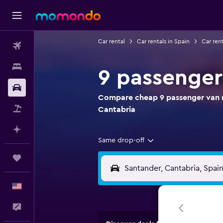
Car rental
Car rentals in Spain
Car rent
Flights
Stays
9 passenger
Car Rental
Compare cheap 9 passenger van re
Packages
Cantabria
Plan with AI
Same drop-off
Trips
English
Feedback