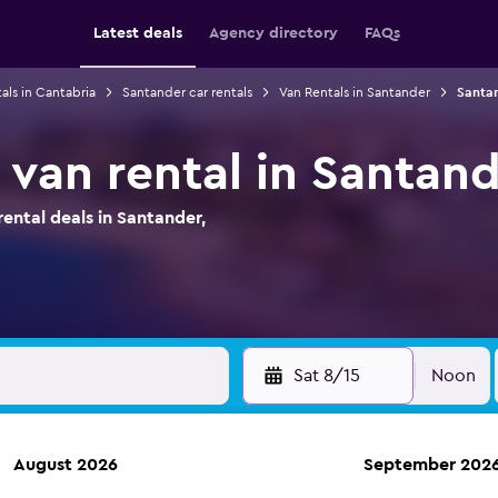
Latest deals
Agency directory
FAQs
als in Cantabria
Santander car rentals
Van Rentals in Santander
Santan
 van rental in Santand
ntal deals in Santander,
Sat 8/15
Noon
August 2026
September 202