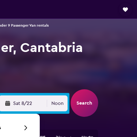
der 9 Passenger Van rentals
er, Cantabria
Search
Sat 8/22
Noon
6