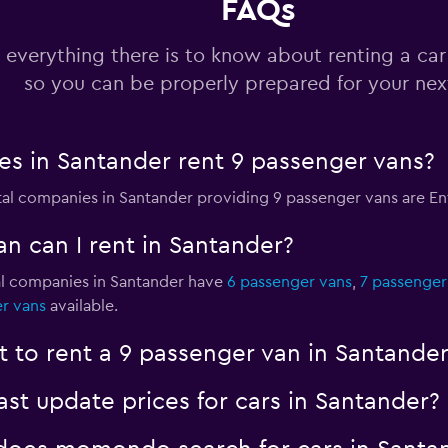
FAQs
 everything there is to know about renting a car
so you can be properly prepared for your next
s in Santander rent 9 passenger vans?
ntal companies in Santander providing 9 passenger vans are E
n can I rent in Santander?
al companies in Santander have
6 passenger vans
,
7 passenger
r vans
available.
 to rent a 9 passenger van in Santander
 update prices for cars in Santander?