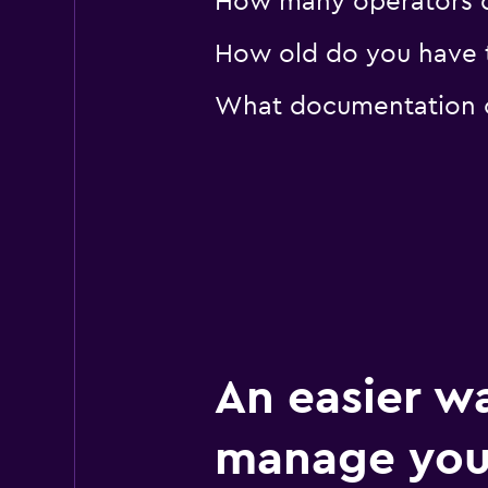
How many operators d
How old do you have t
What documentation or
An easier w
manage you