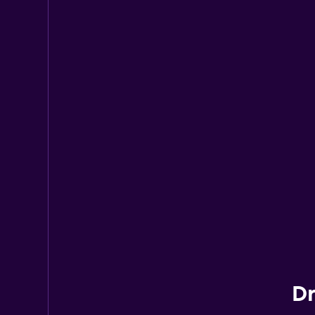
Hertz
2 locations
Dr