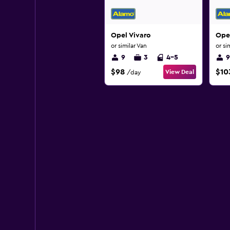
Opel Vivaro
Opel
or similar Van
or si
9
3
4-5
9
$98
$10
View Deal
/day