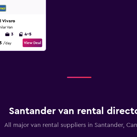
 Vivaro
milar Van
3
4-5
3
View Deal
/day
Santander van rental direct
All major van rental suppliers in Santander, Ca