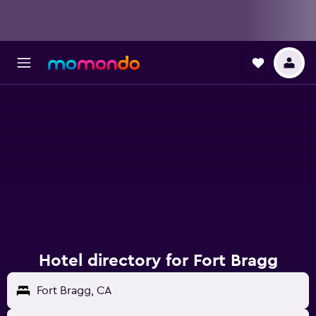
Hotel directory for Fort Bragg
Fort Bragg, CA