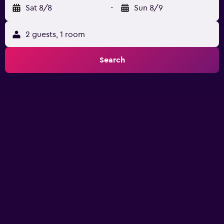
Sat 8/8
-
Sun 8/9
2 guests, 1 room
Search